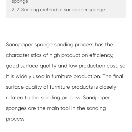
sponge
2. 2. Sanding method of sandpaper sponge
Sandpaper sponge sanding process has the
characteristics of high production efficiency,
good surface quality and low production cost, so
it is widely used in furniture production. The final
surface quality of furniture products is closely
related to the sanding process. Sandpaper
sponges are the main tool in the sanding
process.