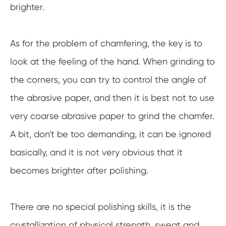
brighter.
As for the problem of chamfering, the key is to
look at the feeling of the hand. When grinding to
the corners, you can try to control the angle of
the abrasive paper, and then it is best not to use
very coarse abrasive paper to grind the chamfer.
A bit, don't be too demanding, it can be ignored
basically, and it is not very obvious that it
becomes brighter after polishing.
There are no special polishing skills, it is the
crystallization of physical strength, sweat and