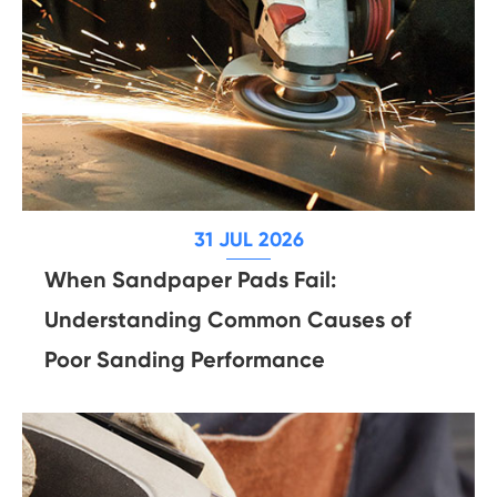
31 JUL 2026
When Sandpaper Pads Fail:
Understanding Common Causes of
Poor Sanding Performance