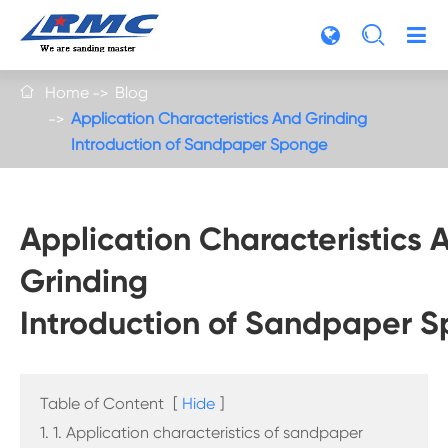

Home
Blog

Application Characteristics And Grinding
Introduction of Sandpaper Sponge
Application Characteristics 
Grinding
Introduction of Sandpaper 
Table of Content
[
Hide
]
1. 1. Application characteristics of sandpaper