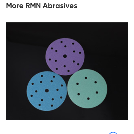
More RMN Abrasives