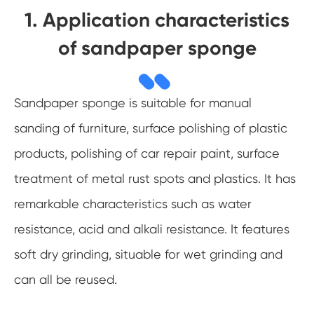
1. Application characteristics
of sandpaper sponge
Sandpaper sponge is suitable for manual
sanding of furniture, surface polishing of plastic
products, polishing of car repair paint, surface
treatment of metal rust spots and plastics. It has
remarkable characteristics such as water
resistance, acid and alkali resistance. It features
soft dry grinding, situable for wet grinding and
can all be reused.