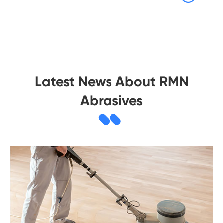
Latest News About RMN
Abrasives