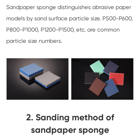
Sandpaper sponge distinguishes abrasive paper
models by sand surface particle size. P500-P600,
P800-P1000, P1200-P1500, etc. are common
particle size numbers.
2. Sanding method of
sandpaper sponge