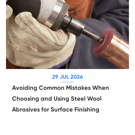
29 JUL 2026
Avoiding Common Mistakes When
Choosing and Using Steel Wool
Abrasives for Surface Finishing