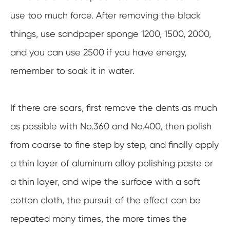
use too much force. After removing the black
things, use sandpaper sponge 1200, 1500, 2000,
and you can use 2500 if you have energy,
remember to soak it in water.
If there are scars, first remove the dents as much
as possible with No.360 and No.400, then polish
from coarse to fine step by step, and finally apply
a thin layer of aluminum alloy polishing paste or
a thin layer, and wipe the surface with a soft
cotton cloth, the pursuit of the effect can be
repeated many times, the more times the