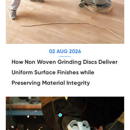
02 AUG 2026
How Non Woven Grinding Discs Deliver
Uniform Surface Finishes while
Preserving Material Integrity