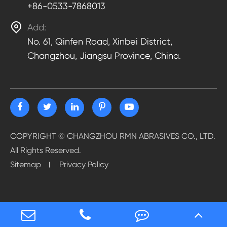
+86-0533-7868013

Add:
No. 61, Qinfen Road, Xinbei District,
Changzhou, Jiangsu Province, China.
COPYRIGHT ©
CHANGZHOU RMN ABRASIVES CO., LTD.
All Rights Reserved.
Sitemap
Privacy Policy