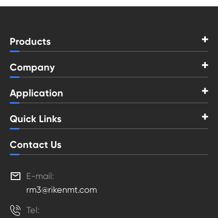
Products
Company
Application
Quick Links
Contact Us

E-mail:
rm3@rikenmt.com

Tel: