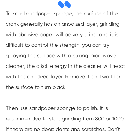
To sand sandpaper sponge, the surface of the
crank generally has an anodized layer, grinding
with abrasive paper will be very tiring, and it is
difficult to control the strength, you can try
spraying the surface with a strong microwave
cleaner, the alkali energy in the cleaner will react
with the anodized layer. Remove it and wait for
the surface to turn black.
Then use sandpaper sponge to polish. It is
recommended to start grinding from 800 or 1000
if there are no deep dents and scratches. Don't