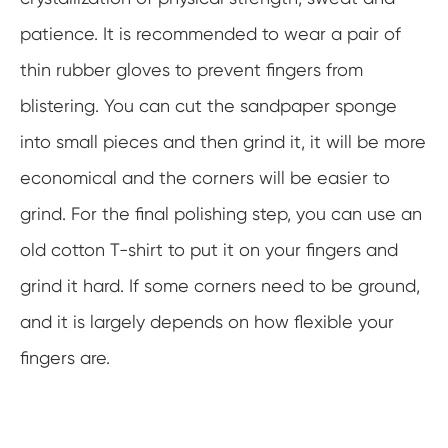
patience. It is recommended to wear a pair of
thin rubber gloves to prevent fingers from
blistering. You can cut the sandpaper sponge
into small pieces and then grind it, it will be more
economical and the corners will be easier to
grind. For the final polishing step, you can use an
old cotton T-shirt to put it on your fingers and
grind it hard. If some corners need to be ground,
and it is largely depends on how flexible your
fingers are.