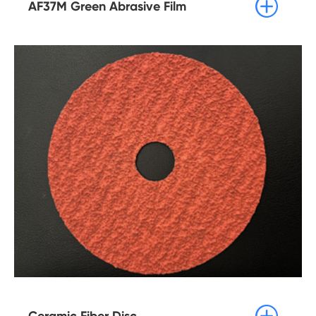

AF37M Green Abrasive Film

Ceramic Fiber Disc