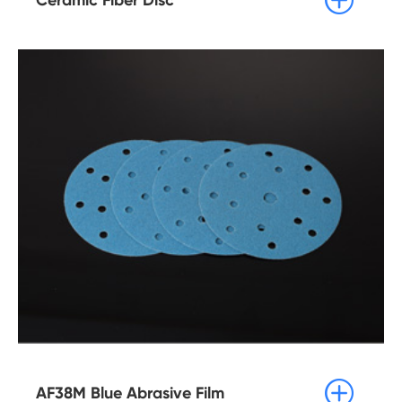

AF38M Blue Abrasive Film