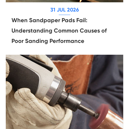
31 JUL 2026
When Sandpaper Pads Fail:
Understanding Common Causes of
Poor Sanding Performance