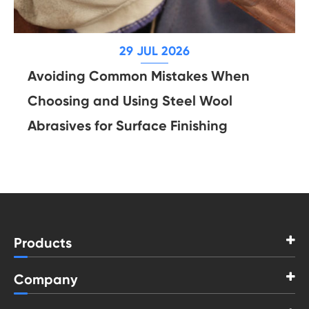
29 JUL 2026
Avoiding Common Mistakes When
Choosing and Using Steel Wool
Abrasives for Surface Finishing
Products
Company