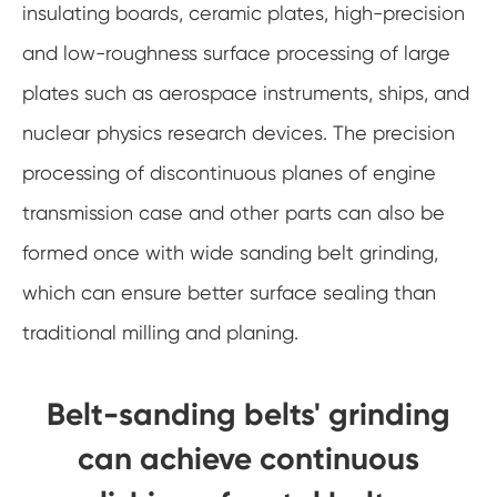
insulating boards, ceramic plates, high-precision
and low-roughness surface processing of large
plates such as aerospace instruments, ships, and
nuclear physics research devices. The precision
processing of discontinuous planes of engine
transmission case and other parts can also be
formed once with wide sanding belt grinding,
which can ensure better surface sealing than
traditional milling and planing.
Belt-sanding belts' grinding
can achieve continuous