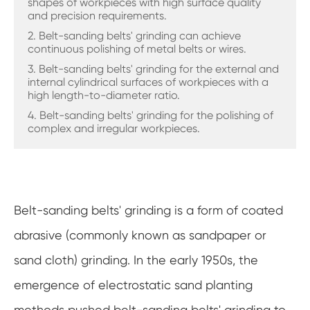
shapes of workpieces with high surface quality
and precision requirements.
2. Belt-sanding belts' grinding can achieve
continuous polishing of metal belts or wires.
3. Belt-sanding belts' grinding for the external and
internal cylindrical surfaces of workpieces with a
high length-to-diameter ratio.
4. Belt-sanding belts' grinding for the polishing of
complex and irregular workpieces.
Belt-sanding belts' grinding is a form of coated
abrasive (commonly known as sandpaper or
sand cloth) grinding. In the early 1950s, the
emergence of electrostatic sand planting
methods pushed belt-sanding belts' grinding to