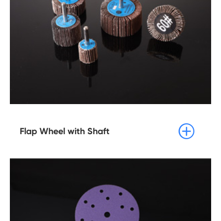

Flap Wheel with Shaft