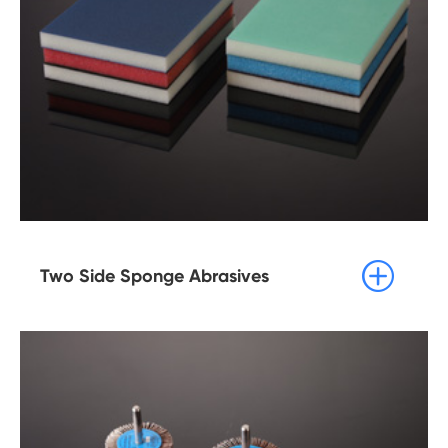

Two Side Sponge Abrasives