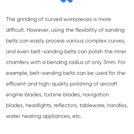
The grinding of curved workpieces is more
difficult. However, using the flexibility of sanding
belts can easily process various complex curves,
and even belt-sanding belts can polish the inner
chamfers with a bending radius of only 3mm. For
example, belt-sanding belts can be used for the
efficient and high-quality polishing of aircraft
engine blades, turbine blades, navigation
blades, headlights, reflectors, tableware, handles,
water heating appliances, etc.