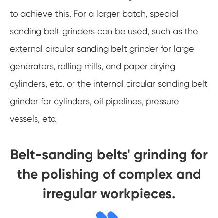
to achieve this. For a larger batch, special
sanding belt grinders can be used, such as the
external circular sanding belt grinder for large
generators, rolling mills, and paper drying
cylinders, etc. or the internal circular sanding belt
grinder for cylinders, oil pipelines, pressure
vessels, etc.
Belt-sanding belts' grinding for
the polishing of complex and
irregular workpieces.