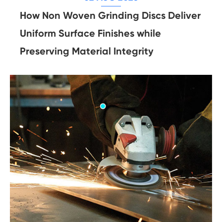
How Non Woven Grinding Discs Deliver
Uniform Surface Finishes while
Preserving Material Integrity