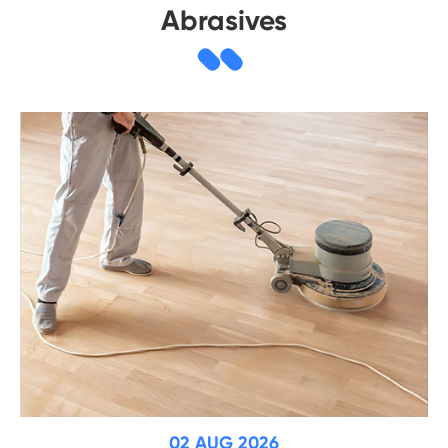
Abrasives
02 AUG 2026