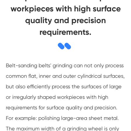
workpieces with high surface
quality and precision
requirements.
Belt-sanding belts' grinding can not only process
common flat, inner and outer cylindrical surfaces,
but also efficiently process the surfaces of large
or irregularly shaped workpieces with high
requirements for surface quality and precision.
For example: polishing large-area sheet metal.
The maximum width of a grinding wheel is only