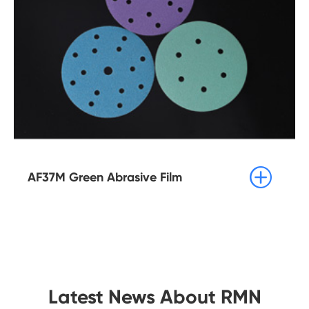

AF37M Green Abrasive Film
Latest News About RMN