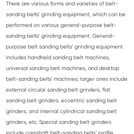
There are various forms and varieties of belt-
sanding belts' grinding equipment, which can be
performed on various general-purpose belt-
sanding belts' grinding equipment. General-
purpose belt sanding belts' grinding equipment
includes handheld sanding belt machines,
universal sanding belt machines, and desktop
belt-sanding belts' machines; larger ones include
external circular sanding belt grinders, flat
sanding belt grinders, eccentric sanding belt
grinders, and internal cylindrical sanding belt
grinders, etc. Special sanding belt grinders
include camshaft belt-sanding belts' profile