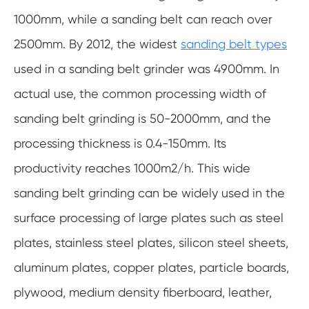
1000mm, while a sanding belt can reach over
2500mm. By 2012, the widest
sanding belt types
used in a sanding belt grinder was 4900mm. In
actual use, the common processing width of
sanding belt grinding is 50-2000mm, and the
processing thickness is 0.4-150mm. Its
productivity reaches 1000m2/h. This wide
sanding belt grinding can be widely used in the
surface processing of large plates such as steel
plates, stainless steel plates, silicon steel sheets,
aluminum plates, copper plates, particle boards,
plywood, medium density fiberboard, leather,