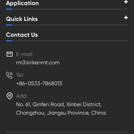
Application
Quick Links
Contact Us

E-mail:
rm3@rikenmt.com

Tel:
+86-0533-7868013

Add:
No. 61, Qinfen Road, Xinbei District,
Changzhou, Jiangsu Province, China.