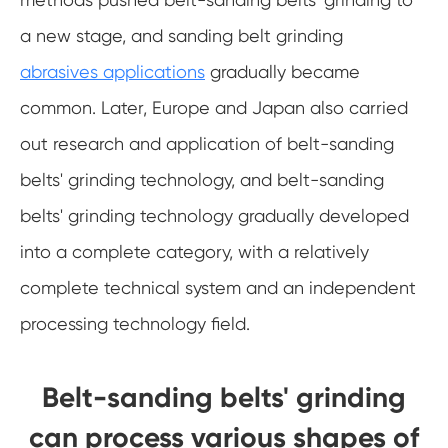
a new stage, and sanding belt grinding
abrasives applications
gradually became
common. Later, Europe and Japan also carried
out research and application of belt-sanding
belts' grinding technology, and belt-sanding
belts' grinding technology gradually developed
into a complete category, with a relatively
complete technical system and an independent
processing technology field.
Belt-sanding belts' grinding
can process various shapes of