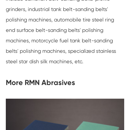
grinders, industrial tank belt-sanding belts'
polishing machines, automobile tire steel ring
end surface belt-sanding belts' polishing
machines, motorcycle fuel tank belt-sanding
belts' polishing machines, specialized stainless
steel star dish silk machines, etc.
More RMN Abrasives