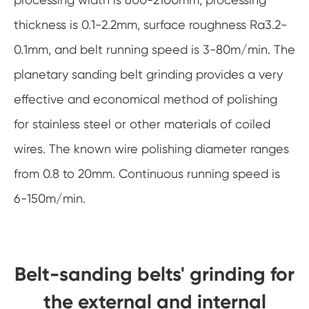
thickness is 0.1-2.2mm, surface roughness Ra3.2-
0.1mm, and belt running speed is 3-80m/min. The
planetary sanding belt grinding provides a very
effective and economical method of polishing
for stainless steel or other materials of coiled
wires. The known wire polishing diameter ranges
from 0.8 to 20mm. Continuous running speed is
6-150m/min.
Belt-sanding belts' grinding for
the external and internal