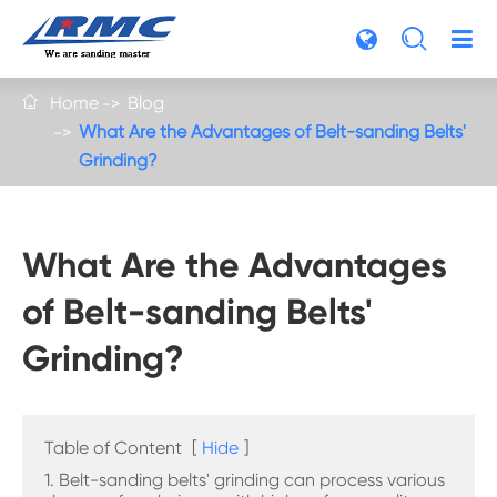

Home
Blog

What Are the Advantages of Belt-sanding Belts'
Grinding?
What Are the Advantages
of Belt-sanding Belts'
Grinding?
Table of Content
[
Hide
]
1. Belt-sanding belts' grinding can process various