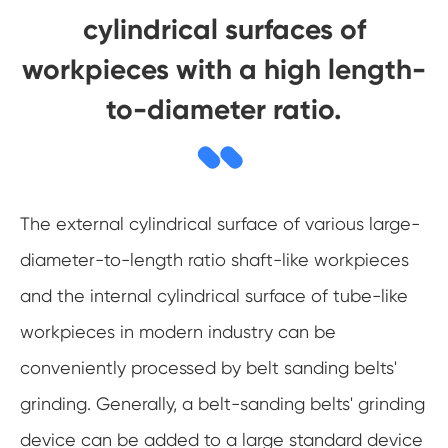
cylindrical surfaces of
workpieces with a high length-
to-diameter ratio.
The external cylindrical surface of various large-
diameter-to-length ratio shaft-like workpieces
and the internal cylindrical surface of tube-like
workpieces in modern industry can be
conveniently processed by belt sanding belts'
grinding. Generally, a belt-sanding belts' grinding
device can be added to a large standard device