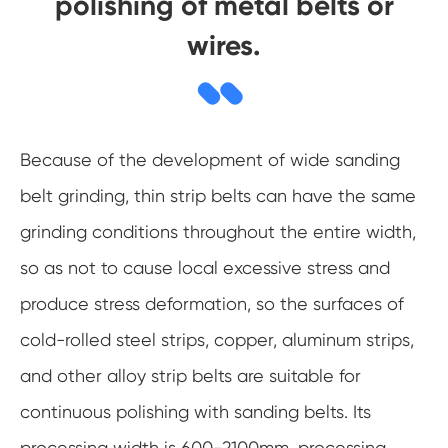
polishing of metal belts or
wires.
Because of the development of wide sanding
belt grinding, thin strip belts can have the same
grinding conditions throughout the entire width,
so as not to cause local excessive stress and
produce stress deformation, so the surfaces of
cold-rolled steel strips, copper, aluminum strips,
and other alloy strip belts are suitable for
continuous polishing with sanding belts. Its
processing width is 600-2100mm, processing