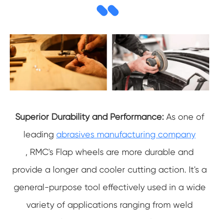
Superior Durability and Performance:
As one of
leading
abrasives manufacturing company
,
RMC's Flap wheels are more durable and
provide a longer and cooler cutting action. It's a
general-purpose tool effectively used in a wide
variety of applications ranging from weld