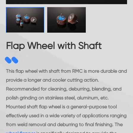
Flap Wheel with Shaft
This flap wheel with shaft from RMC is more durable and
provide a longer and cooler cutting action.
Recommended for cleaning, deburring, blending, and
polish grinding on stainless steel, aluminum, etc.
Mounted shaft flap wheel is a general-purpose tool
effectively used in a wide variety of applications ranging
from weld removal and deburring to final finishing. The