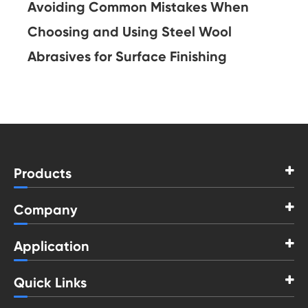
Avoiding Common Mistakes When
Choosing and Using Steel Wool
Abrasives for Surface Finishing
Products
Company
Application
Quick Links