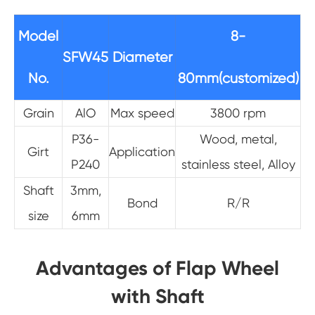
Model
8-
SFW45
Diameter
No.
80mm(customized)
Grain
AlO
Max speed
3800 rpm
P36-
Wood, metal,
Girt
Application
P240
stainless steel, Alloy
Shaft
3mm,
Bond
R/R
size
6mm
Advantages of Flap Wheel
with Shaft