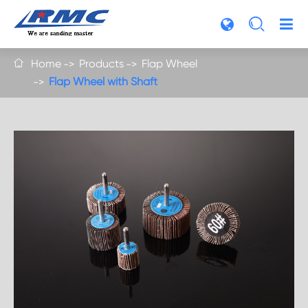

Home
Products
Flap Wheel

Flap Wheel with Shaft