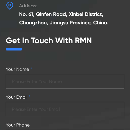

Address:
No. 61, Qinfen Road, Xinbei District,
Changzhou, Jiangsu Province, China.
Get In Touch With RMN
Your Name
*
Your Email
*
Your Phone