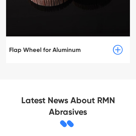

Flap Wheel for Aluminum
Latest News About RMN
Abrasives