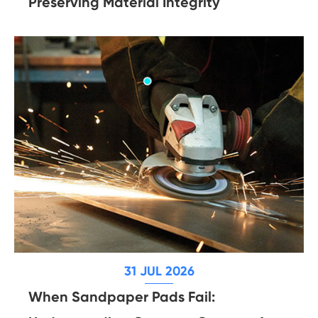
Preserving Material Integrity
31 JUL 2026
When Sandpaper Pads Fail: