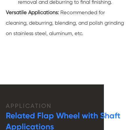
removal and deburring to final finishing.
Versatile Applications:
Recommended for
cleaning, deburring, blending, and polish grinding
on stainless steel, aluminum, etc.
APPLICATION
Related Flap Wheel with Shaft
Applications