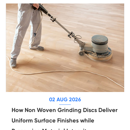
02 AUG 2026
How Non Woven Grinding Discs Deliver
Uniform Surface Finishes while