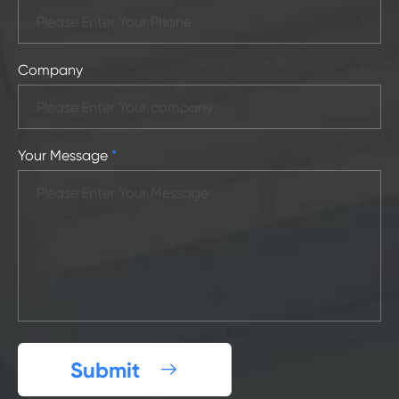
Company
Your Message
*
Submit
