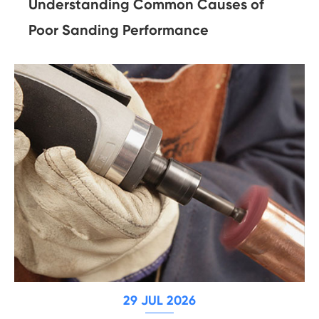
Understanding Common Causes of
Poor Sanding Performance
29 JUL 2026