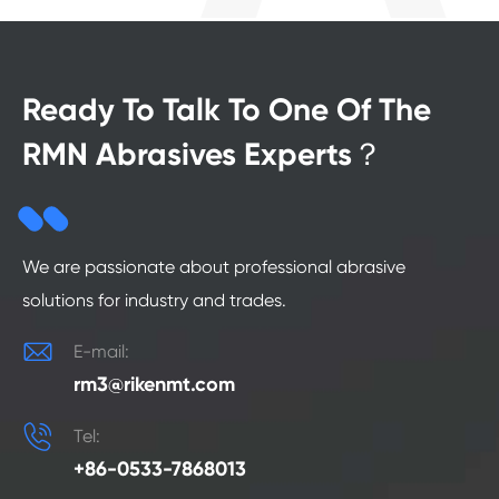
Ready To Talk To One Of The
RMN Abrasives Experts？
We are passionate about professional abrasive
solutions for industry and trades.

E-mail:
rm3@rikenmt.com

Tel:
+86-0533-7868013