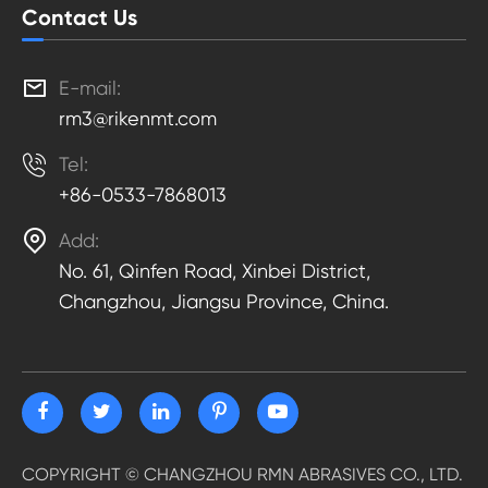
Contact Us

E-mail:
rm3@rikenmt.com

Tel:
+86-0533-7868013

Add:
No. 61, Qinfen Road, Xinbei District,
Changzhou, Jiangsu Province, China.
COPYRIGHT ©
CHANGZHOU RMN ABRASIVES CO., LTD.