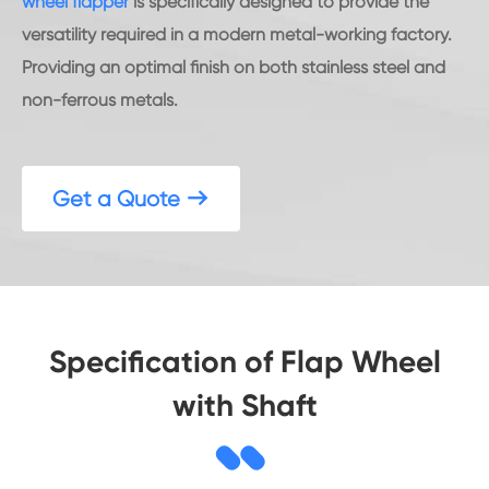
wheel flapper
is specifically designed to provide the
versatility required in a modern metal-working factory.
Providing an optimal finish on both stainless steel and
non-ferrous metals.
Get a Quote

Specification of Flap Wheel
with Shaft