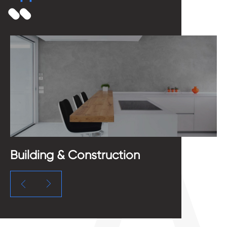
Building & Construction
M

