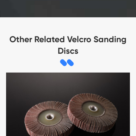
Other Related Velcro Sanding
Discs