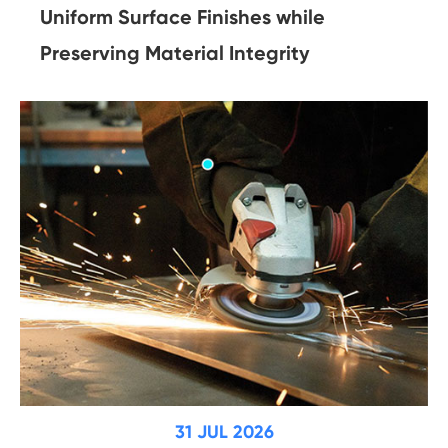
Uniform Surface Finishes while
Preserving Material Integrity
31 JUL 2026