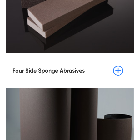

Four Side Sponge Abrasives