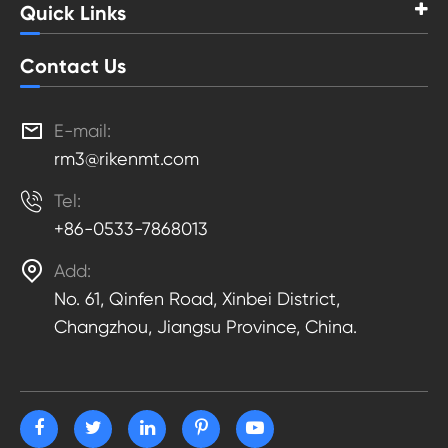
Quick Links
Contact Us

E-mail:
rm3@rikenmt.com

Tel:
+86-0533-7868013

Add:
No. 61, Qinfen Road, Xinbei District,
Changzhou, Jiangsu Province, China.