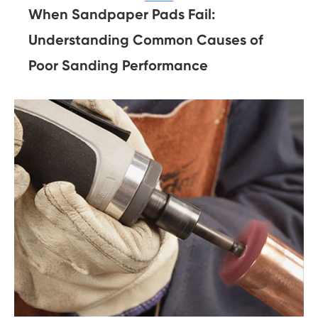
When Sandpaper Pads Fail:
Understanding Common Causes of
Poor Sanding Performance