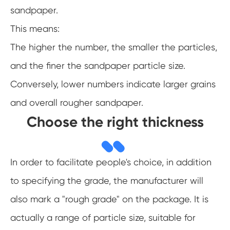
sandpaper.
This means:
The higher the number, the smaller the particles,
and the finer the sandpaper particle size.
Conversely, lower numbers indicate larger grains
and overall rougher sandpaper.
Choose the right thickness
In order to facilitate people's choice, in addition
to specifying the grade, the manufacturer will
also mark a "rough grade" on the package. It is
actually a range of particle size, suitable for