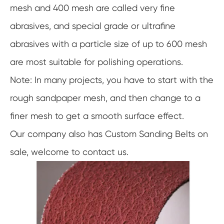
mesh and 400 mesh are called very fine
abrasives, and special grade or ultrafine
abrasives with a particle size of up to 600 mesh
are most suitable for polishing operations.
Note: In many projects, you have to start with the
rough sandpaper mesh, and then change to a
finer mesh to get a smooth surface effect.
Our company also has Custom Sanding Belts on
sale, welcome to contact us.