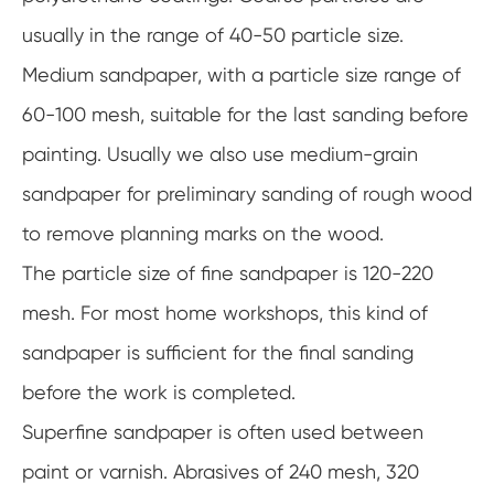
usually in the range of 40-50 particle size.
Medium sandpaper, with a particle size range of
60-100 mesh, suitable for the last sanding before
painting. Usually we also use medium-grain
sandpaper for preliminary sanding of rough wood
to remove planning marks on the wood.
The particle size of fine sandpaper is 120-220
mesh. For most home workshops, this kind of
sandpaper is sufficient for the final sanding
before the work is completed.
Superfine sandpaper is often used between
paint or varnish. Abrasives of 240 mesh, 320