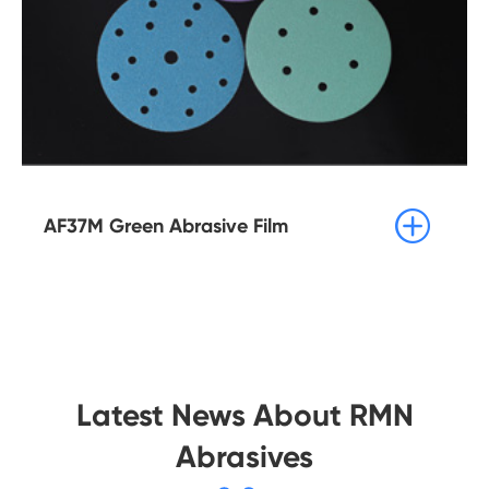

AF37M Green Abrasive Film
Latest News About RMN
Abrasives