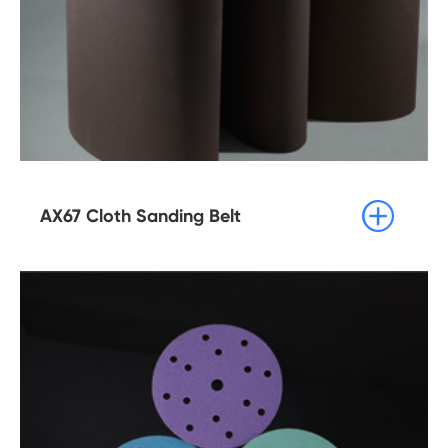

AX67 Cloth Sanding Belt