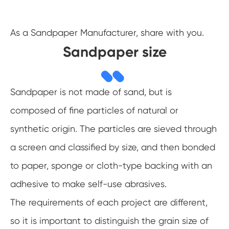
As a Sandpaper Manufacturer, share with you.
Sandpaper size
Sandpaper is not made of sand, but is
composed of fine particles of natural or
synthetic origin. The particles are sieved through
a screen and classified by size, and then bonded
to paper, sponge or cloth-type backing with an
adhesive to make self-use abrasives.
The requirements of each project are different,
so it is important to distinguish the grain size of