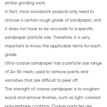
similar grinding work.
In fact, most woodwork projects only need to
choose a certain rough grade of sandpaper, and
it does not have to be accurate to a specific
sandpaper particle size. Therefore, it is very
important to know the applicable items for each
grade.
Ultra-coarse sandpaper has a particle size range
of 24-36 mesh, used to remove paints and
varnishes that are difficult to peel off.
The strength of coarse sandpaper is to roughen
wood and remove finishes, such as light-colored
polyurethane coatings. Coarse particles are