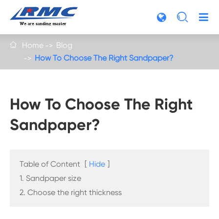

Home
Blog

How To Choose The Right Sandpaper?
How To Choose The Right
Sandpaper?
Table of Content
[
Hide
]
1. Sandpaper size
2. Choose the right thickness