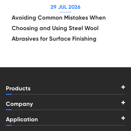
29 JUL 2026
Avoiding Common Mistakes When
Choosing and Using Steel Wool
Abrasives for Surface Finishing
Products
Company
Application