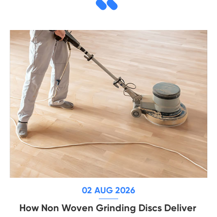
02 AUG 2026
How Non Woven Grinding Discs Deliver