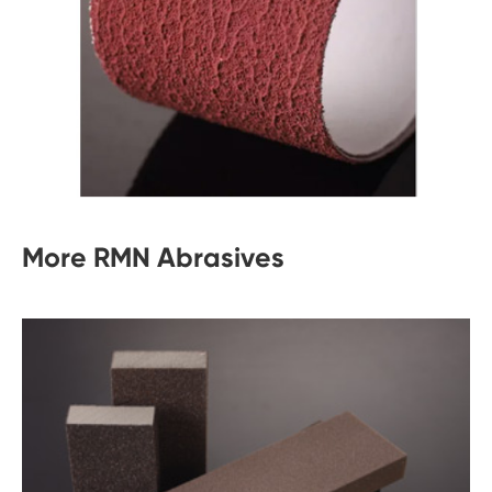
More RMN Abrasives