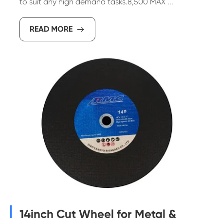
to suit any high demand tasks.8,500 MAX ...
READ MORE

14inch Cut Wheel for Metal &