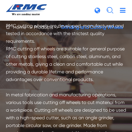
develops manufactures and markets a full line of

cutting-off wheels and grinding discs for use on wide
range of materials: metal, stone, concrete and more. All
RMC cutting wheels are developed, manufactured and
Home
Products
Grinding and Cutting Wheels

tested in accordance with the strictest quality
requirements.
RMC cutting off wheels are suitable for general purpose
of cutting stainless steel, carbon steel, aluminum, and
other metals, giving a clean and comfortable cut while
providing a durable lifetime and performance
advantages over conventional products.
In metal fabrication and manufacturing operations,
various tools use cutting off wheels to cut material from
a workpiece. Cutting off wheels are designed to be used
with a high-speed cutter, such as an angle grinder,
portable circular saw, or die grinder. Made from