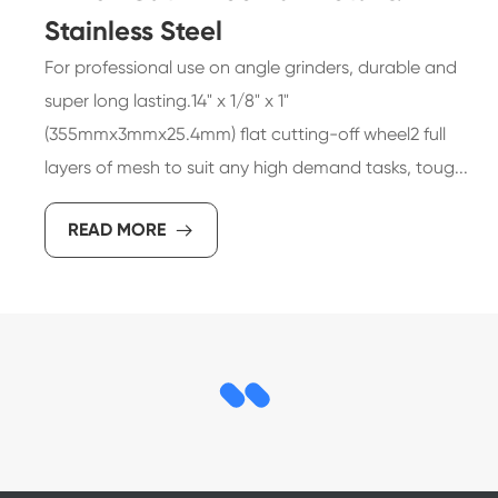
Stainless Steel
For professional use on angle grinders, durable and
super long lasting.14" x 1/8" x 1"
(355mmx3mmx25.4mm) flat cutting-off wheel2 full
layers of mesh to suit any high demand tasks, toug...
READ MORE
