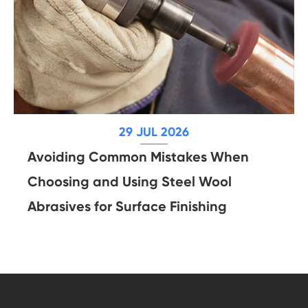
29 JUL 2026
Avoiding Common Mistakes When
Choosing and Using Steel Wool
Abrasives for Surface Finishing