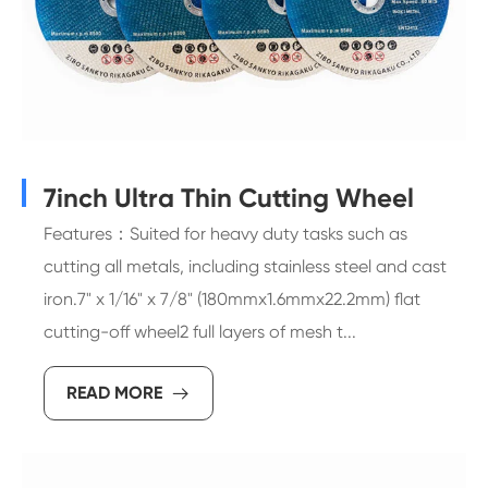
7inch Ultra Thin Cutting Wheel
Features：Suited for heavy duty tasks such as
cutting all metals, including stainless steel and cast
iron.7" x 1/16" x 7/8" (180mmx1.6mmx22.2mm) flat
cutting-off wheel2 full layers of mesh t...
READ MORE
