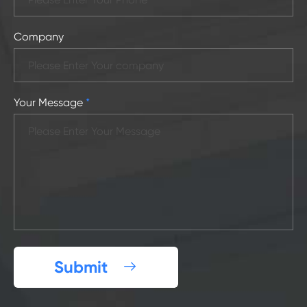
Company
Your Message
*
Submit
