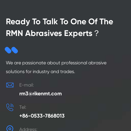
Ready To Talk To One Of The
RMN Abrasives Experts？
We are passionate about professional abrasive
solutions for industry and trades.

E-mail:
rm3@rikenmt.com

Tel:
+86-0533-7868013

Address: