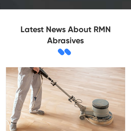
Latest News About RMN
Abrasives