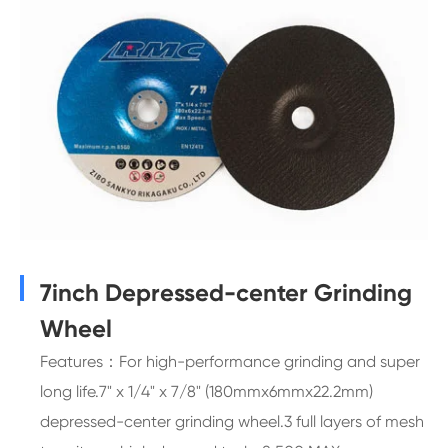
7inch Depressed-center Grinding
Wheel
Features：For high-performance grinding and super
long life.7" x 1/4" x 7/8" (180mmx6mmx22.2mm)
depressed-center grinding wheel.3 full layers of mesh