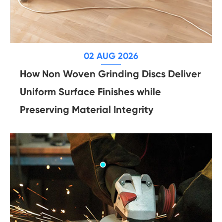
02 AUG 2026
How Non Woven Grinding Discs Deliver
Uniform Surface Finishes while
Preserving Material Integrity