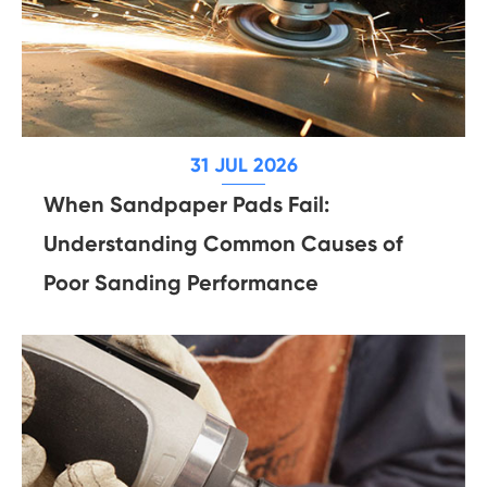
31 JUL 2026
When Sandpaper Pads Fail:
Understanding Common Causes of
Poor Sanding Performance