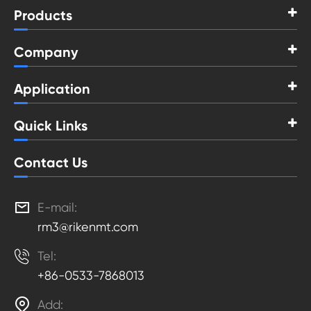
Products
Company
Application
Quick Links
Contact Us

E-mail:
rm3@rikenmt.com

Tel:
+86-0533-7868013

Add: