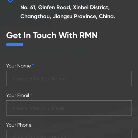
No. 61, Qinfen Road, Xinbei District,
Changzhou, Jiangsu Province, China.
Get In Touch With RMN
Your Name
*
Your Email
*
Your Phone