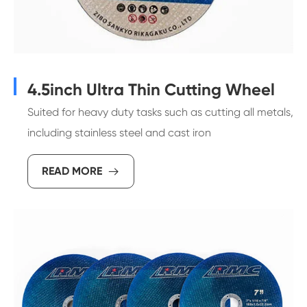
4.5inch Ultra Thin Cutting Wheel
Suited for heavy duty tasks such as cutting all metals,
including stainless steel and cast iron
READ MORE
