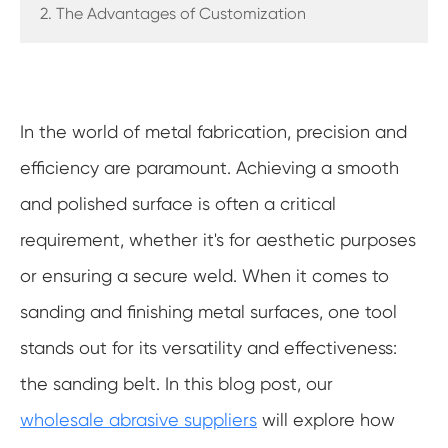
2. The Advantages of Customization
In the world of metal fabrication, precision and
efficiency are paramount. Achieving a smooth
and polished surface is often a critical
requirement, whether it's for aesthetic purposes
or ensuring a secure weld. When it comes to
sanding and finishing metal surfaces, one tool
stands out for its versatility and effectiveness:
the sanding belt. In this blog post, our
wholesale abrasive suppliers
will explore how