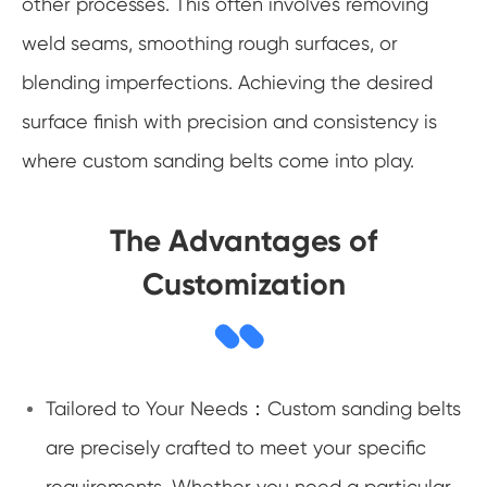
other processes. This often involves removing
weld seams, smoothing rough surfaces, or
blending imperfections. Achieving the desired
surface finish with precision and consistency is
where custom sanding belts come into play.
The Advantages of
Customization
Tailored to Your Needs：Custom sanding belts
are precisely crafted to meet your specific
requirements. Whether you need a particular