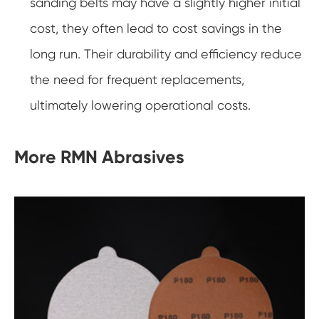
sanding belts may have a slightly higher initial
cost, they often lead to cost savings in the
long run. Their durability and efficiency reduce
the need for frequent replacements,
ultimately lowering operational costs.
More RMN Abrasives