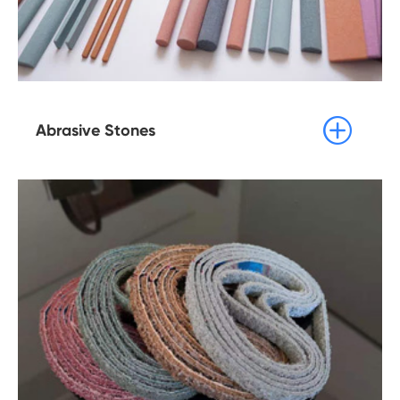

Abrasive Stones