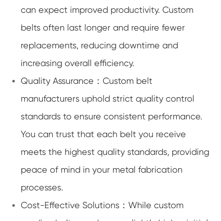
can expect improved productivity. Custom
belts often last longer and require fewer
replacements, reducing downtime and
increasing overall efficiency.
Quality Assurance：Custom belt
manufacturers uphold strict quality control
standards to ensure consistent performance.
You can trust that each belt you receive
meets the highest quality standards, providing
peace of mind in your metal fabrication
processes.
Cost-Effective Solutions：While custom