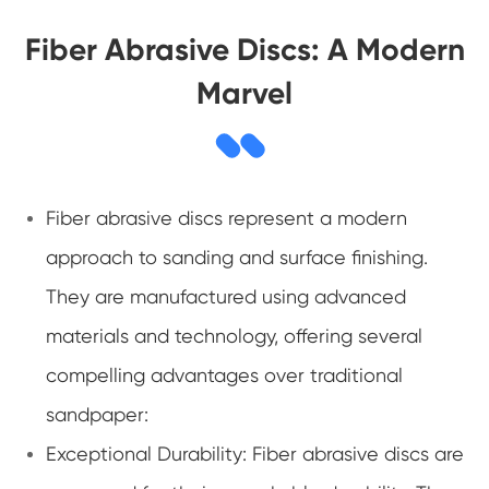
Fiber Abrasive Discs: A Modern
Marvel
Fiber abrasive discs represent a modern
approach to sanding and surface finishing.
They are manufactured using advanced
materials and technology, offering several
compelling advantages over traditional
sandpaper:
Exceptional Durability: Fiber abrasive discs are