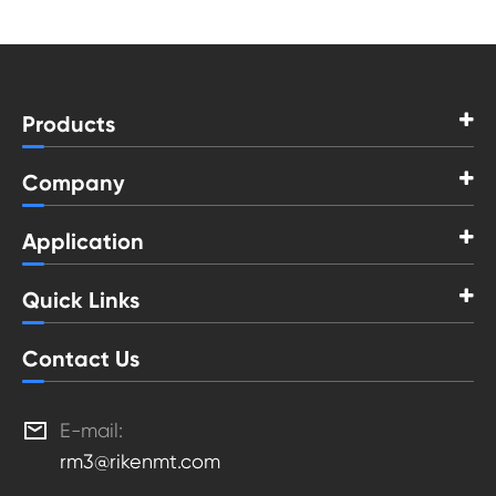
Products
Company
Application
Quick Links
Contact Us

E-mail:
rm3@rikenmt.com