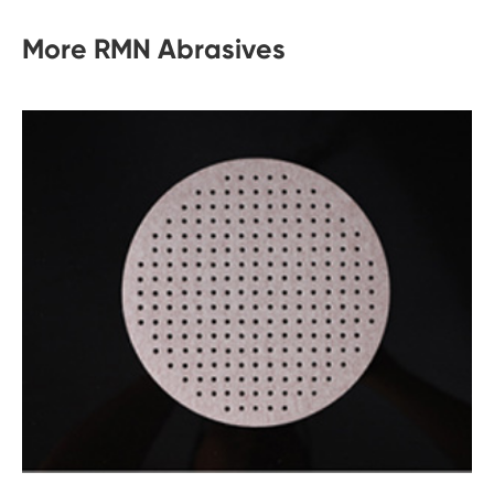
More RMN Abrasives