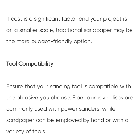
If cost is a significant factor and your project is
on a smaller scale, traditional sandpaper may be
the more budget-friendly option.
Tool Compatibility
Ensure that your sanding tool is compatible with
the abrasive you choose. Fiber abrasive discs are
commonly used with power sanders, while
sandpaper can be employed by hand or with a
variety of tools.