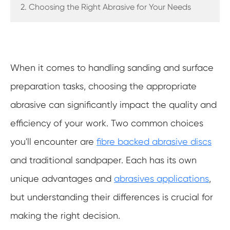
2. Choosing the Right Abrasive for Your Needs
When it comes to handling sanding and surface
preparation tasks, choosing the appropriate
abrasive can significantly impact the quality and
efficiency of your work. Two common choices
you'll encounter are
fibre backed abrasive discs
and traditional sandpaper. Each has its own
unique advantages and
abrasives applications
,
but understanding their differences is crucial for
making the right decision.