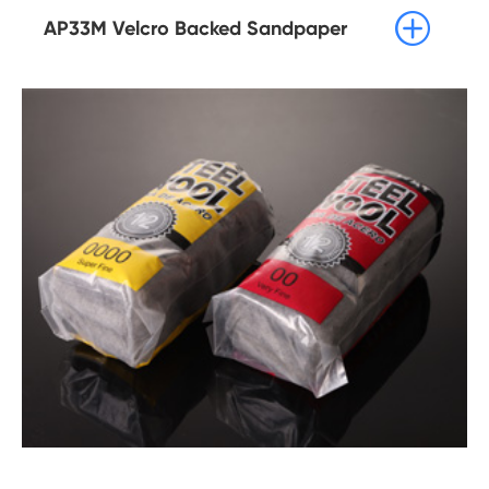

AP33M Velcro Backed Sandpaper