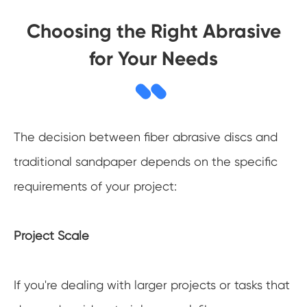
Choosing the Right Abrasive
for Your Needs
The decision between fiber abrasive discs and
traditional sandpaper depends on the specific
requirements of your project:
Project Scale
If you're dealing with larger projects or tasks that