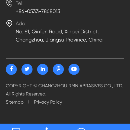

Tel:
+86-0533-7868013

Add:
No. 61, Qinfen Road, Xinbei District,
Changzhou, Jiangsu Province, China.
COPYRIGHT ©
CHANGZHOU RMN ABRASIVES CO., LTD.
All Rights Reserved.
Sitemap
Privacy Policy