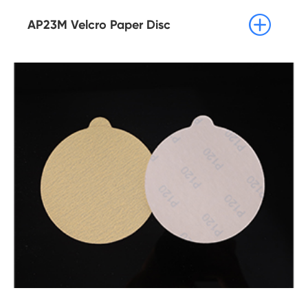

AP23M Velcro Paper Disc