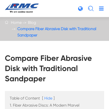

Home
Blog

Compare Fiber Abrasive Disk with Traditional
Sandpaper
Compare Fiber Abrasive
Disk with Traditional
Sandpaper
Table of Content
[
Hide
]
1. Fiber Abrasive Discs: A Modern Marvel