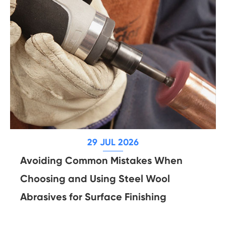
29 JUL 2026
Avoiding Common Mistakes When
Choosing and Using Steel Wool
Abrasives for Surface Finishing