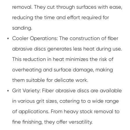
removal. They cut through surfaces with ease,
reducing the time and effort required for
sanding.
Cooler Operations: The construction of fiber
abrasive discs generates less heat during use.
This reduction in heat minimizes the risk of
overheating and surface damage, making
them suitable for delicate work.
Grit Variety: Fiber abrasive discs are available
in various grit sizes, catering to a wide range
of applications. From heavy stock removal to
fine finishing, they offer versatility.