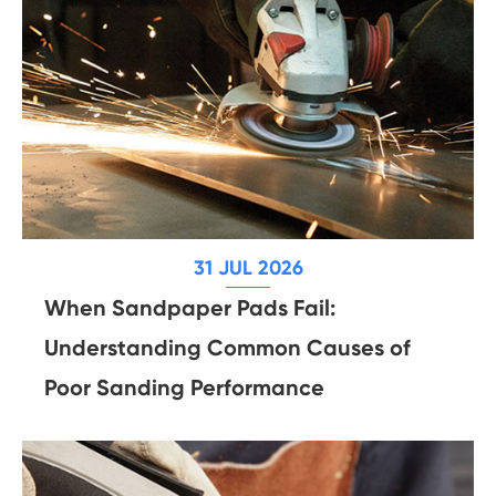
31 JUL 2026
When Sandpaper Pads Fail:
Understanding Common Causes of
Poor Sanding Performance