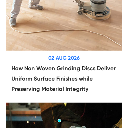
02 AUG 2026
How Non Woven Grinding Discs Deliver
Uniform Surface Finishes while
Preserving Material Integrity