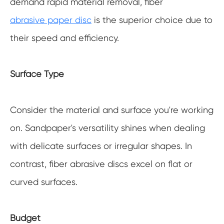
demand rapid material removal, fiber
abrasive paper disc
is the superior choice due to
their speed and efficiency.
Surface Type
Consider the material and surface you're working
on. Sandpaper's versatility shines when dealing
with delicate surfaces or irregular shapes. In
contrast, fiber abrasive discs excel on flat or
curved surfaces.
Budget