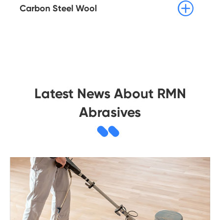

Carbon Steel Wool
Latest News About RMN
Abrasives