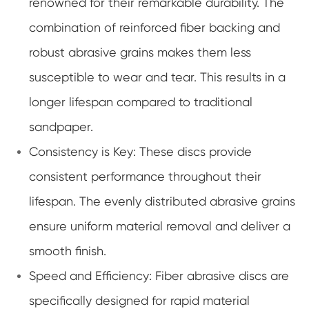
renowned for their remarkable durability. The
combination of reinforced fiber backing and
robust abrasive grains makes them less
susceptible to wear and tear. This results in a
longer lifespan compared to traditional
sandpaper.
Consistency is Key: These discs provide
consistent performance throughout their
lifespan. The evenly distributed abrasive grains
ensure uniform material removal and deliver a
smooth finish.
Speed and Efficiency: Fiber abrasive discs are
specifically designed for rapid material