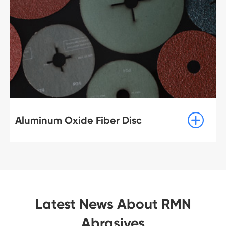

Aluminum Oxide Fiber Disc
Latest News About RMN
Abrasives