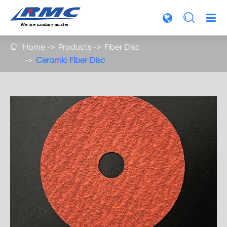

Home
Products
Fiber Disc

Ceramic Fiber Disc