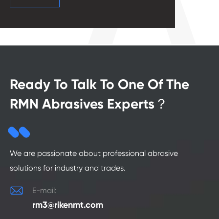
Ready To Talk To One Of The
RMN Abrasives Experts？
We are passionate about professional abrasive
solutions for industry and trades.

E-mail:
rm3@rikenmt.com