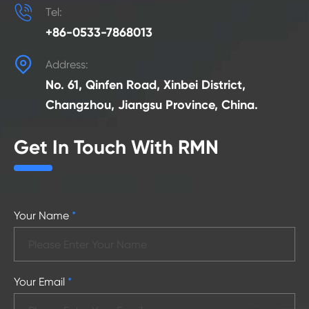

Tel:
+86-0533-7868013

Address:
No. 61, Qinfen Road, Xinbei District,
Changzhou, Jiangsu Province, China.
Get In Touch With RMN
Your Name
*
Your Email
*