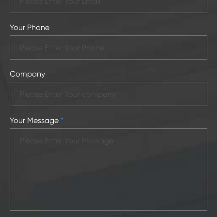
Your Phone
Company
Your Message
*