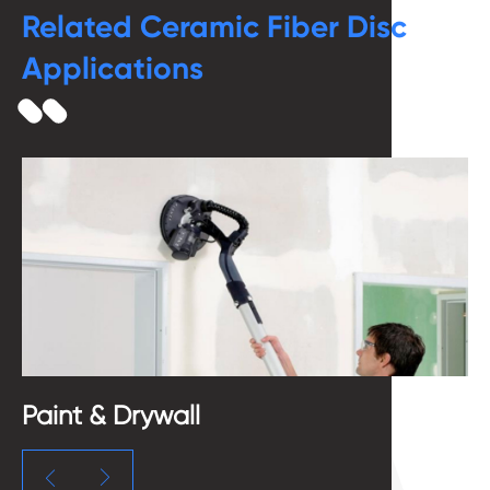
Related Ceramic Fiber Disc
Applications
Paint & Drywall
B

