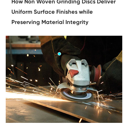
How Non Woven Grinding Discs Deliver
Uniform Surface Finishes while
Preserving Material Integrity