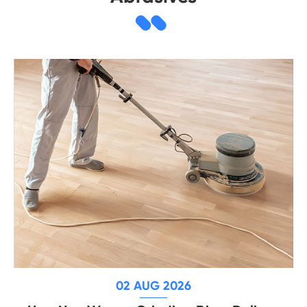
02 AUG 2026