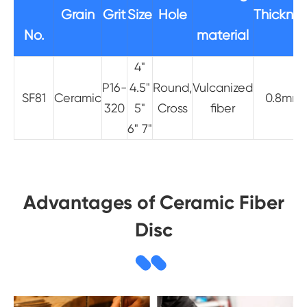
Grain
Grit
Size
Hole
Thicknes
No.
material
4"
P16-
4.5"
Round,
Vulcanized
SF81
Ceramic
0.8mm
320
5"
Cross
fiber
6" 7"
Advantages of Ceramic Fiber
Disc