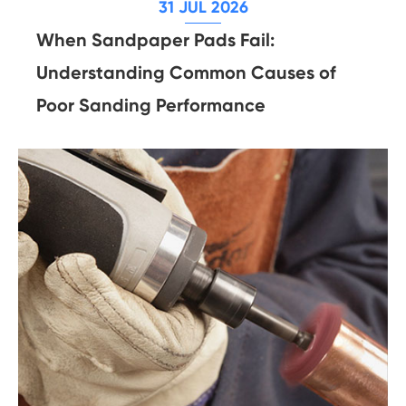
31 JUL 2026
When Sandpaper Pads Fail:
Understanding Common Causes of
Poor Sanding Performance