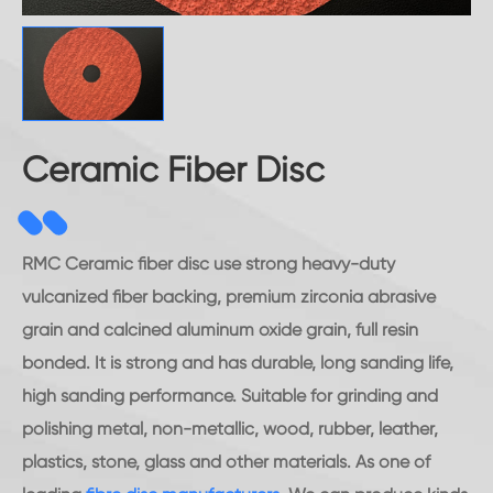
Ceramic Fiber Disc
RMC Ceramic fiber disc use strong heavy-duty
vulcanized fiber backing, premium zirconia abrasive
grain and calcined aluminum oxide grain, full resin
bonded. It is strong and has durable, long sanding life,
high sanding performance. Suitable for grinding and
polishing metal, non-metallic, wood, rubber, leather,
plastics, stone, glass and other materials. As one of