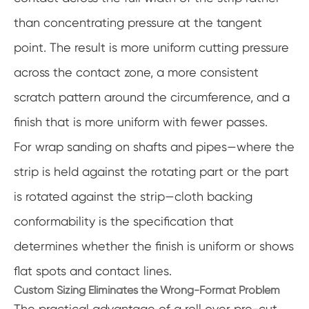
than concentrating pressure at the tangent
point. The result is more uniform cutting pressure
across the contact zone, a more consistent
scratch pattern around the circumference, and a
finish that is more uniform with fewer passes.
For wrap sanding on shafts and pipes—where the
strip is held against the rotating part or the part
is rotated against the strip—cloth backing
conformability is the specification that
determines whether the finish is uniform or shows
flat spots and contact lines.
Custom Sizing Eliminates the Wrong-Format Problem
The practical advantage of a roll over pre-cut