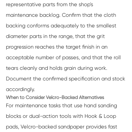
representative parts from the shop's
maintenance backlog. Confirm that the cloth
backing conforms adequately to the smallest
diameter parts in the range, that the grit
progression reaches the target finish in an
acceptable number of passes, and that the roll
tears cleanly and holds grain during work.
Document the confirmed specification and stock
accordingly.
When to Consider Velcro-Backed Alternatives
For maintenance tasks that use hand sanding
blocks or dual-action tools with Hook & Loop
pads, Velcro-backed sandpaper provides fast