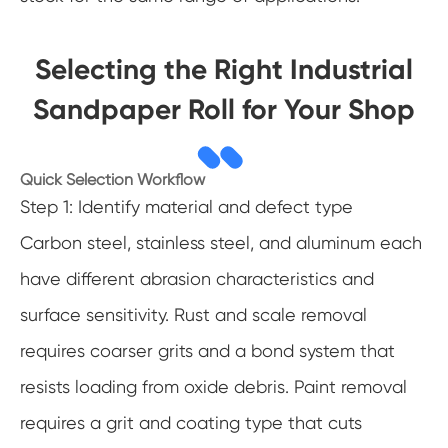
Selecting the Right Industrial
Sandpaper Roll for Your Shop
Quick Selection Workflow
Step 1: Identify material and defect type
Carbon steel, stainless steel, and aluminum each
have different abrasion characteristics and
surface sensitivity. Rust and scale removal
requires coarser grits and a bond system that
resists loading from oxide debris. Paint removal
requires a grit and coating type that cuts