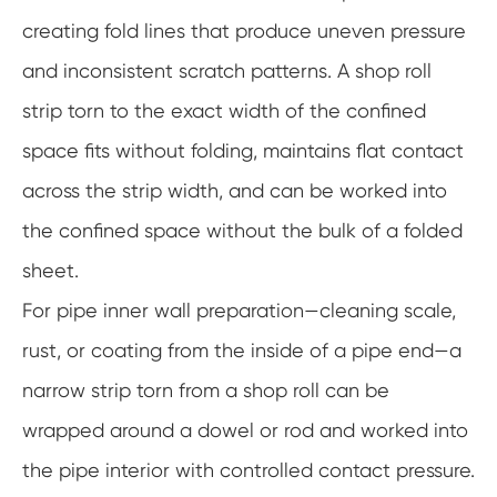
creating fold lines that produce uneven pressure
and inconsistent scratch patterns. A shop roll
strip torn to the exact width of the confined
space fits without folding, maintains flat contact
across the strip width, and can be worked into
the confined space without the bulk of a folded
sheet.
For pipe inner wall preparation—cleaning scale,
rust, or coating from the inside of a pipe end—a
narrow strip torn from a shop roll can be
wrapped around a dowel or rod and worked into
the pipe interior with controlled contact pressure.