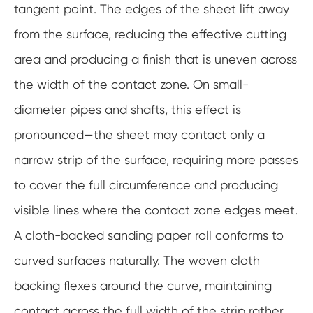
tangent point. The edges of the sheet lift away
from the surface, reducing the effective cutting
area and producing a finish that is uneven across
the width of the contact zone. On small-
diameter pipes and shafts, this effect is
pronounced—the sheet may contact only a
narrow strip of the surface, requiring more passes
to cover the full circumference and producing
visible lines where the contact zone edges meet.
A cloth-backed sanding paper roll conforms to
curved surfaces naturally. The woven cloth
backing flexes around the curve, maintaining
contact across the full width of the strip rather