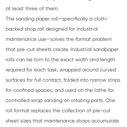
at least three of them.
The sanding paper roll—specifically a cloth-
backed shop roll designed for industrial
maintenance use—solves the format problem
that pre-cut sheets create. Industrial sandpaper
rolls can be torn to the exact width and length
required for each task, wrapped around curved
surfaces for full contact, folded into narrow strips
for confined spaces, and used on the lathe for
controlled wrap sanding on rotating parts. One
roll format replaces the collection of pre-cut
sheet sizes that maintenance shops accumulate