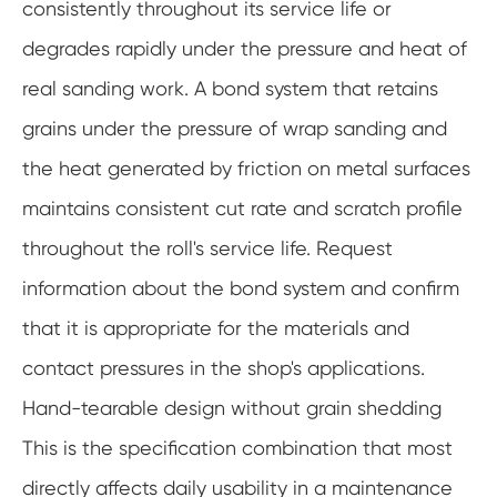
consistently throughout its service life or
degrades rapidly under the pressure and heat of
real sanding work. A bond system that retains
grains under the pressure of wrap sanding and
the heat generated by friction on metal surfaces
maintains consistent cut rate and scratch profile
throughout the roll's service life. Request
information about the bond system and confirm
that it is appropriate for the materials and
contact pressures in the shop's applications.
Hand-tearable design without grain shedding
This is the specification combination that most
directly affects daily usability in a maintenance