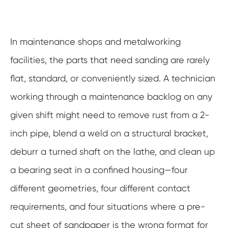
In maintenance shops and metalworking
facilities, the parts that need sanding are rarely
flat, standard, or conveniently sized. A technician
working through a maintenance backlog on any
given shift might need to remove rust from a 2-
inch pipe, blend a weld on a structural bracket,
deburr a turned shaft on the lathe, and clean up
a bearing seat in a confined housing—four
different geometries, four different contact
requirements, and four situations where a pre-
cut sheet of sandpaper is the wrong format for