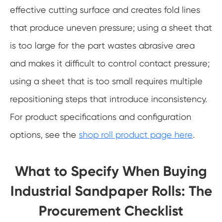
effective cutting surface and creates fold lines
that produce uneven pressure; using a sheet that
is too large for the part wastes abrasive area
and makes it difficult to control contact pressure;
using a sheet that is too small requires multiple
repositioning steps that introduce inconsistency.
For product specifications and configuration
options, see the
shop roll product page here
.
What to Specify When Buying
Industrial Sandpaper Rolls: The
Procurement Checklist