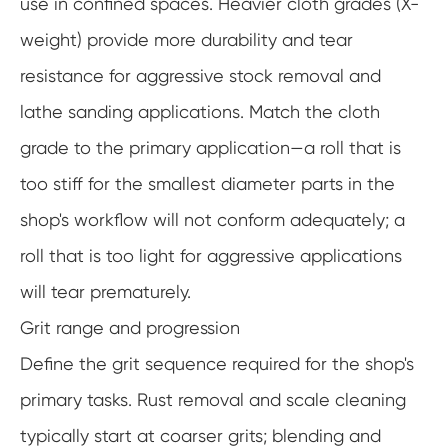
use in confined spaces. Heavier cloth grades (X-
weight) provide more durability and tear
resistance for aggressive stock removal and
lathe sanding applications. Match the cloth
grade to the primary application—a roll that is
too stiff for the smallest diameter parts in the
shop's workflow will not conform adequately; a
roll that is too light for aggressive applications
will tear prematurely.
Grit range and progression
Define the grit sequence required for the shop's
primary tasks. Rust removal and scale cleaning
typically start at coarser grits; blending and