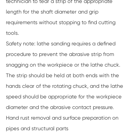
technician to tear a strip of the appropriate
length for the shaft diameter and grip
requirements without stopping to find cutting
tools.
Safety note: lathe sanding requires a defined
procedure to prevent the abrasive strip from
snagging on the workpiece or the lathe chuck.
The strip should be held at both ends with the
hands clear of the rotating chuck, and the lathe
speed should be appropriate for the workpiece
diameter and the abrasive contact pressure.
Hand rust removal and surface preparation on
pipes and structural parts