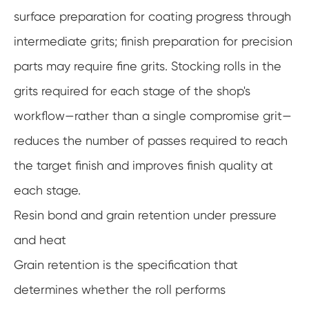
surface preparation for coating progress through
intermediate grits; finish preparation for precision
parts may require fine grits. Stocking rolls in the
grits required for each stage of the shop's
workflow—rather than a single compromise grit—
reduces the number of passes required to reach
the target finish and improves finish quality at
each stage.
Resin bond and grain retention under pressure
and heat
Grain retention is the specification that
determines whether the roll performs