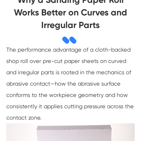
Works Better on Curves and
Irregular Parts
The performance advantage of a cloth-backed
shop roll over pre-cut paper sheets on curved
and irregular parts is rooted in the mechanics of
abrasive contact—how the abrasive surface
conforms to the workpiece geometry and how
consistently it applies cutting pressure across the
contact zone.