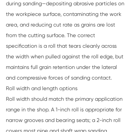
during sanding—depositing abrasive particles on
the workpiece surface, contaminating the work
area, and reducing cut rate as grains are lost
from the cutting surface. The correct
specification is a roll that tears cleanly across
the width when pulled against the roll edge, but
maintains full grain retention under the lateral
and compressive forces of sanding contact.
Roll width and length options
Roll width should match the primary application
range in the shop. A 1-inch roll is appropriate for
narrow grooves and bearing seats; a 2-inch roll
covers most pipe and shaft wrap sanding