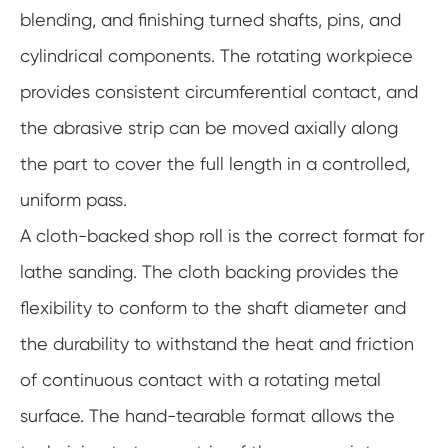
blending, and finishing turned shafts, pins, and
cylindrical components. The rotating workpiece
provides consistent circumferential contact, and
the abrasive strip can be moved axially along
the part to cover the full length in a controlled,
uniform pass.
A cloth-backed shop roll is the correct format for
lathe sanding. The cloth backing provides the
flexibility to conform to the shaft diameter and
the durability to withstand the heat and friction
of continuous contact with a rotating metal
surface. The hand-tearable format allows the