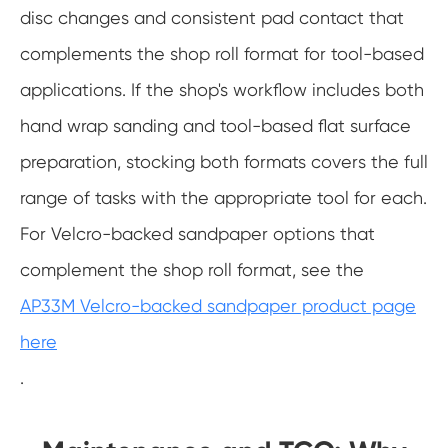
disc changes and consistent pad contact that
complements the shop roll format for tool-based
applications. If the shop's workflow includes both
hand wrap sanding and tool-based flat surface
preparation, stocking both formats covers the full
range of tasks with the appropriate tool for each.
For Velcro-backed sandpaper options that
complement the shop roll format, see the
AP33M Velcro-backed sandpaper product page
here
.