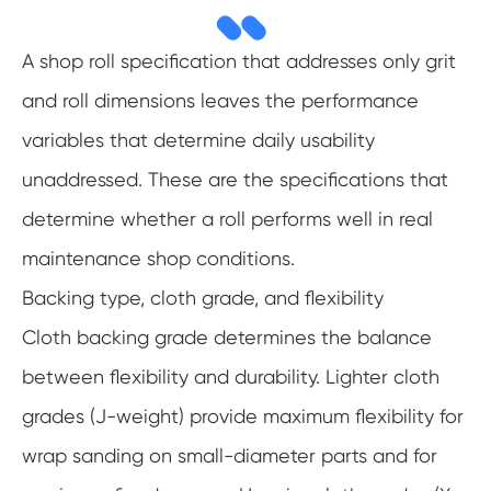
A shop roll specification that addresses only grit
and roll dimensions leaves the performance
variables that determine daily usability
unaddressed. These are the specifications that
determine whether a roll performs well in real
maintenance shop conditions.
Backing type, cloth grade, and flexibility
Cloth backing grade determines the balance
between flexibility and durability. Lighter cloth
grades (J-weight) provide maximum flexibility for
wrap sanding on small-diameter parts and for