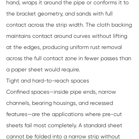
hand, wraps it around the pipe or conforms it to
the bracket geometry, and sands with full
contact across the strip width. The cloth backing
maintains contact around curves without lifting
at the edges, producing uniform rust removal
across the full contact zone in fewer passes than
a paper sheet would require.
Tight and hard-to-reach spaces
Confined spaces—inside pipe ends, narrow
channels, bearing housings, and recessed
features—are the applications where pre-cut
sheets fail most completely. A standard sheet
cannot be folded into a narrow strip without