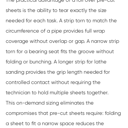
sheets is the ability to tear exactly the size
needed for each task. A strip torn to match the
circumference of a pipe provides full wrap
coverage without overlap or gap. A narrow strip
torn for a bearing seat fits the groove without
folding or bunching. A longer strip for lathe
sanding provides the grip length needed for
controlled contact without requiring the
technician to hold multiple sheets together.
This on-demand sizing eliminates the
compromises that pre-cut sheets require: folding
a sheet to fit a narrow space reduces the