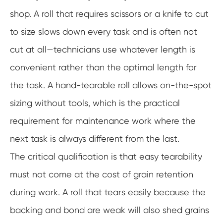
shop. A roll that requires scissors or a knife to cut
to size slows down every task and is often not
cut at all—technicians use whatever length is
convenient rather than the optimal length for
the task. A hand-tearable roll allows on-the-spot
sizing without tools, which is the practical
requirement for maintenance work where the
next task is always different from the last.
The critical qualification is that easy tearability
must not come at the cost of grain retention
during work. A roll that tears easily because the
backing and bond are weak will also shed grains