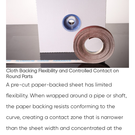
Cloth Backing Flexibility and Controlled Contact on
Round Parts
A pre-cut paper-backed sheet has limited
flexibility. When wrapped around a pipe or shaft,
the paper backing resists conforming to the
curve, creating a contact zone that is narrower
than the sheet width and concentrated at the