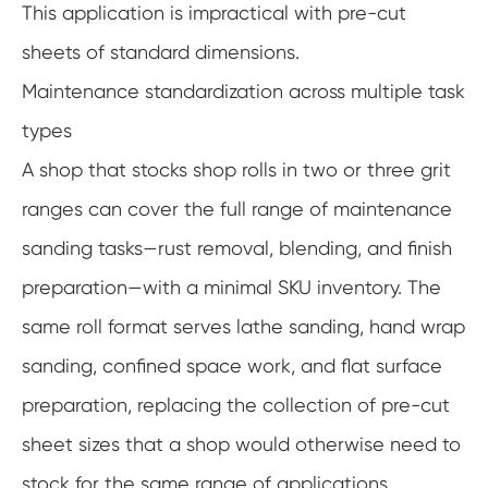
This application is impractical with pre-cut
sheets of standard dimensions.
Maintenance standardization across multiple task
types
A shop that stocks shop rolls in two or three grit
ranges can cover the full range of maintenance
sanding tasks—rust removal, blending, and finish
preparation—with a minimal SKU inventory. The
same roll format serves lathe sanding, hand wrap
sanding, confined space work, and flat surface
preparation, replacing the collection of pre-cut
sheet sizes that a shop would otherwise need to
stock for the same range of applications.