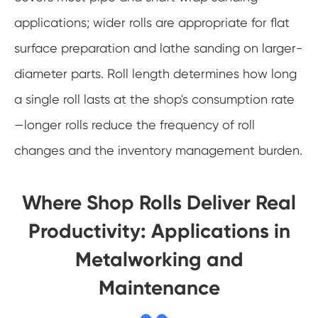
applications; wider rolls are appropriate for flat
surface preparation and lathe sanding on larger-
diameter parts. Roll length determines how long
a single roll lasts at the shop's consumption rate
—longer rolls reduce the frequency of roll
changes and the inventory management burden.
Where Shop Rolls Deliver Real
Productivity: Applications in
Metalworking and
Maintenance