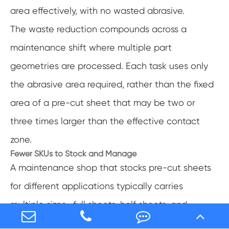
area effectively, with no wasted abrasive.
The waste reduction compounds across a
maintenance shift where multiple part
geometries are processed. Each task uses only
the abrasive area required, rather than the fixed
area of a pre-cut sheet that may be two or
three times larger than the effective contact
zone.
Fewer SKUs to Stock and Manage
A maintenance shop that stocks pre-cut sheets
for different applications typically carries
multiple sizes—full sheets, half sheets, and
quarter sheets in multiple grits—to cover the