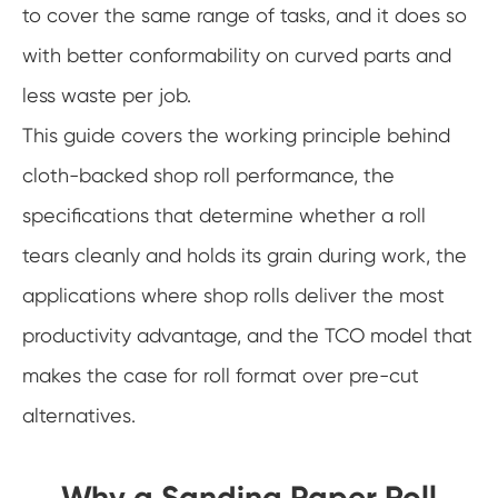
to cover the same range of tasks, and it does so
with better conformability on curved parts and
less waste per job.
This guide covers the working principle behind
cloth-backed shop roll performance, the
specifications that determine whether a roll
tears cleanly and holds its grain during work, the
applications where shop rolls deliver the most
productivity advantage, and the TCO model that
makes the case for roll format over pre-cut
alternatives.
Why a Sanding Paper Roll