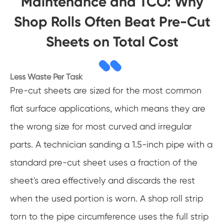
Maintenance and TCO: Why
Shop Rolls Often Beat Pre-Cut
Sheets on Total Cost
Less Waste Per Task
Pre-cut sheets are sized for the most common
flat surface applications, which means they are
the wrong size for most curved and irregular
parts. A technician sanding a 1.5-inch pipe with a
standard pre-cut sheet uses a fraction of the
sheet's area effectively and discards the rest
when the used portion is worn. A shop roll strip
torn to the pipe circumference uses the full strip