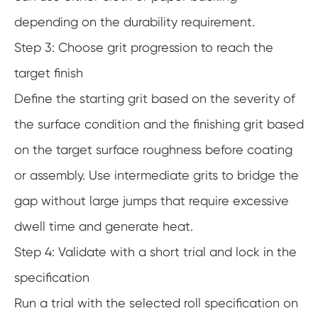
depending on the durability requirement.
Step 3: Choose grit progression to reach the
target finish
Define the starting grit based on the severity of
the surface condition and the finishing grit based
on the target surface roughness before coating
or assembly. Use intermediate grits to bridge the
gap without large jumps that require excessive
dwell time and generate heat.
Step 4: Validate with a short trial and lock in the
specification
Run a trial with the selected roll specification on