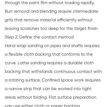
through the paint film without loading rapidly.
Burr removal and blending require intermediate
grits that remove material efficiently without
leaving scratches too deep for the target finish.
Step 2: Define the contact method
Hand wrap sanding on pipes and shafts requires
a flexible cloth backing that conforms to the
curve. Lathe sanding requires a durable cloth
backing that withstands continuous contact with
a rotating surface. Confined space work requires
a narrow strip that can be worked into tight
areas without folding. Flat surface preparation
can use either cloth or paper backing