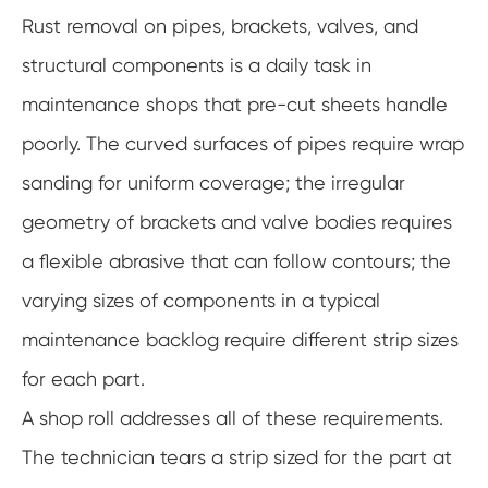
Rust removal on pipes, brackets, valves, and
structural components is a daily task in
maintenance shops that pre-cut sheets handle
poorly. The curved surfaces of pipes require wrap
sanding for uniform coverage; the irregular
geometry of brackets and valve bodies requires
a flexible abrasive that can follow contours; the
varying sizes of components in a typical
maintenance backlog require different strip sizes
for each part.
A shop roll addresses all of these requirements.
The technician tears a strip sized for the part at