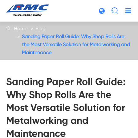

Home
Blog

Sanding Paper Roll Guide: Why Shop Rolls Are
the Most Versatile Solution for Metalworking and
Maintenance
Sanding Paper Roll Guide:
Why Shop Rolls Are the
Most Versatile Solution for
Metalworking and
Maintenance