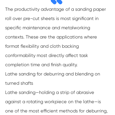
The productivity advantage of a sanding paper
roll over pre-cut sheets is most significant in
specific maintenance and metalworking
contexts. These are the applications where
format flexibility and cloth backing
conformability most directly affect task
completion time and finish quality.
Lathe sanding for deburring and blending on
turned shafts
Lathe sanding—holding a strip of abrasive
against a rotating workpiece on the lathe—is
one of the most efficient methods for deburring,