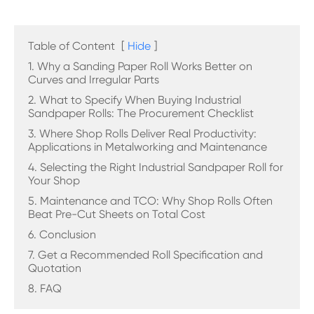
Table of Content
[
Hide
]
1. Why a Sanding Paper Roll Works Better on
Curves and Irregular Parts
2. What to Specify When Buying Industrial
Sandpaper Rolls: The Procurement Checklist
3. Where Shop Rolls Deliver Real Productivity:
Applications in Metalworking and Maintenance
4. Selecting the Right Industrial Sandpaper Roll for
Your Shop
5. Maintenance and TCO: Why Shop Rolls Often
Beat Pre-Cut Sheets on Total Cost
6. Conclusion
7. Get a Recommended Roll Specification and
Quotation
8. FAQ