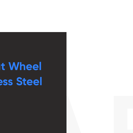
ut Wheel
ess Steel