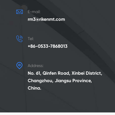

E-mail:
rm3@rikenmt.com

Tel:
+86-0533-7868013

Address:
No. 61, Qinfen Road, Xinbei District,
Changzhou, Jiangsu Province,
China.