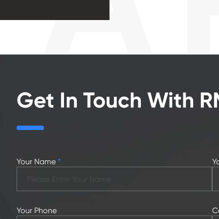
Get In Touch With 
Your Name
*
Y
Your Phone
C