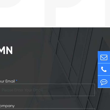
RMN
our Email
*
ompany