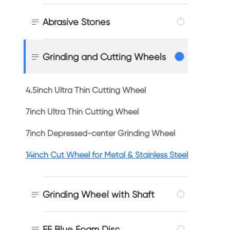

Abrasive Stones

Grinding and Cutting Wheels
4.5inch Ultra Thin Cutting Wheel
7inch Ultra Thin Cutting Wheel
7inch Depressed-center Grinding Wheel
14inch Cut Wheel for Metal & Stainless Steel

Grinding Wheel with Shaft

FF Blue Foam Disc