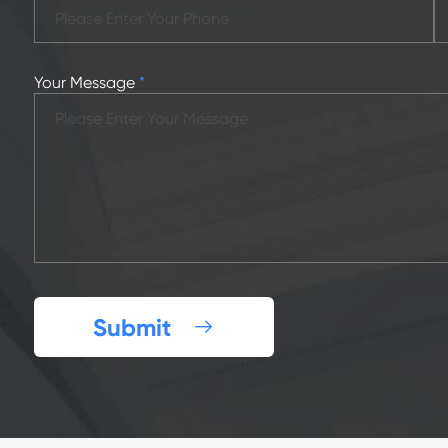
Your Message
*
Submit
