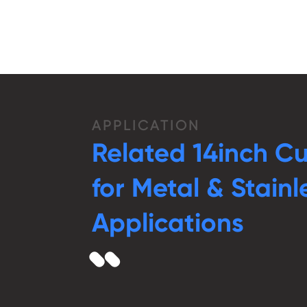
APPLICATION
Related 14inch C
for Metal & Stainl
Applications