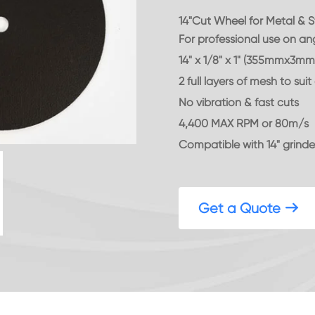
14"Cut Wheel for Metal & S
For professional use on ang
14" x 1/8" x 1" (355mmx3mm
2 full layers of mesh to su
No vibration & fast cuts
4,400 MAX RPM or 80m/s
Compatible with 14" grinde
Get a Quote
