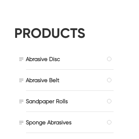
PRODUCTS

Abrasive Disc

Abrasive Belt

Sandpaper Rolls

Sponge Abrasives