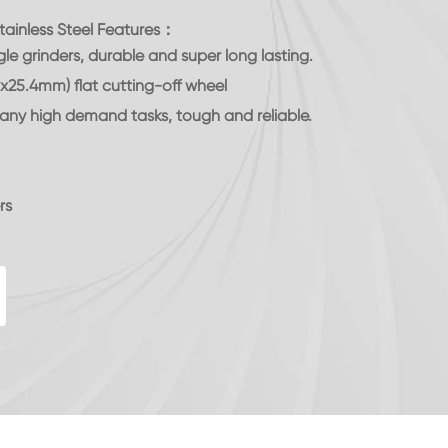
tainless Steel Features：
le grinders, durable and super long lasting.
x25.4mm) flat cutting-off wheel
it any high demand tasks, tough and reliable.
rs