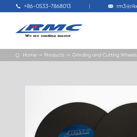
+86-0533-7868013
rm3@ri


Home
Products
Grinding and Cutting Wheels
