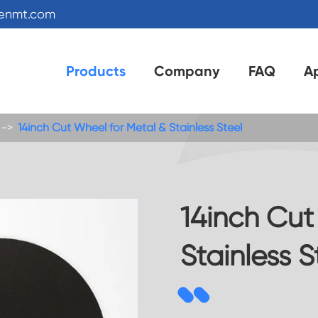
kenmt.com
Products
Company
FAQ
Ap
14inch Cut Wheel for Metal & Stainless Steel
14inch Cut
Stainless S