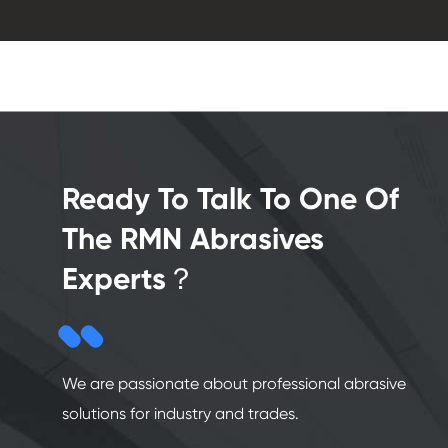
Ready To Talk To One Of
The RMN Abrasives
Experts？
We are passionate about professional abrasive
solutions for industry and trades.