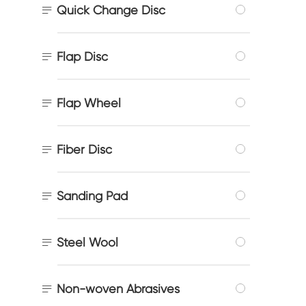

Quick Change Disc

Flap Disc

Flap Wheel

Fiber Disc

Sanding Pad

Steel Wool

Non-woven Abrasives