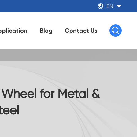
EN



plication
Blog
Contact Us
 Wheel for Metal &
teel