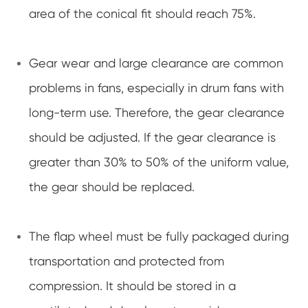
area of the conical fit should reach 75%.
Gear wear and large clearance are common
problems in fans, especially in drum fans with
long-term use. Therefore, the gear clearance
should be adjusted. If the gear clearance is
greater than 30% to 50% of the uniform value,
the gear should be replaced.
The flap wheel must be fully packaged during
transportation and protected from
compression. It should be stored in a