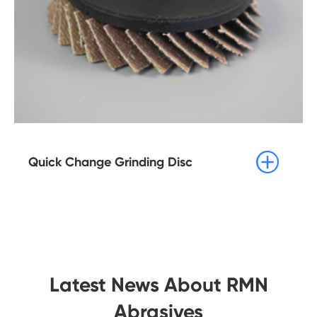

Quick Change Grinding Disc
Latest News About RMN
Abrasives