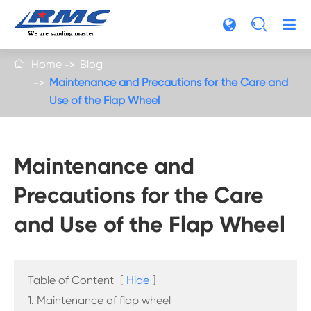

Home
Blog

Maintenance and Precautions for the Care and
Use of the Flap Wheel
Maintenance and
Precautions for the Care
and Use of the Flap Wheel
Table of Content
[
Hide
]
1. Maintenance of flap wheel