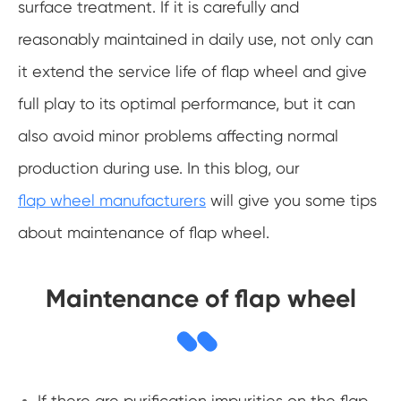
surface treatment. If it is carefully and
reasonably maintained in daily use, not only can
it extend the service life of flap wheel and give
full play to its optimal performance, but it can
also avoid minor problems affecting normal
production during use. In this blog, our
flap wheel manufacturers
will give you some tips
about maintenance of flap wheel.
Maintenance of flap wheel
If there are purification impurities on the flap