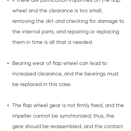
wheel and the clearance is too small,
removing the dirt and checking for damage to
the internal parts, and repairing or replacing
them in time is all that is needed.
Bearing wear of flap wheel can lead to
increased clearance, and the bearings must
be replaced in this case.
The flap wheel gear is not firmly fixed, and the
impeller cannot be synchronized; thus, the
gear should be reassembled, and the contact