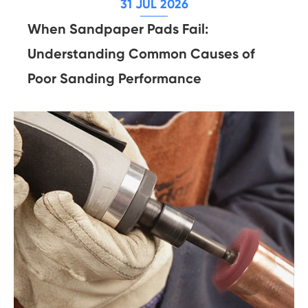
31 JUL 2026
When Sandpaper Pads Fail:
Understanding Common Causes of
Poor Sanding Performance