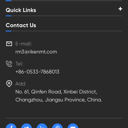
Quick Links
Contact Us

E-mail:
rm3@rikenmt.com

Tel:
+86-0533-7868013

Add:
No. 61, Qinfen Road, Xinbei District,
Changzhou, Jiangsu Province, China.