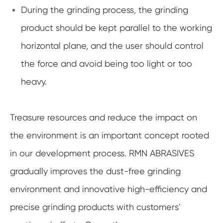
During the grinding process, the grinding
product should be kept parallel to the working
horizontal plane, and the user should control
the force and avoid being too light or too
heavy.
Treasure resources and reduce the impact on
the environment is an important concept rooted
in our development process. RMN ABRASIVES
gradually improves the dust-free grinding
environment and innovative high-efficiency and
precise grinding products with customers'