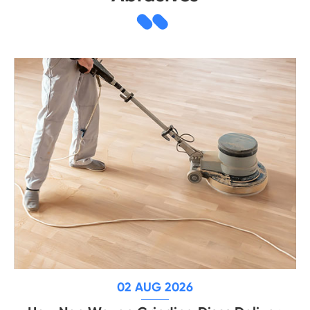
02 AUG 2026