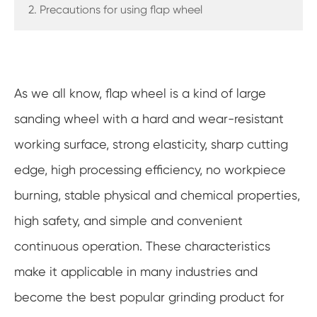
2. Precautions for using flap wheel
As we all know, flap wheel is a kind of large
sanding wheel with a hard and wear-resistant
working surface, strong elasticity, sharp cutting
edge, high processing efficiency, no workpiece
burning, stable physical and chemical properties,
high safety, and simple and convenient
continuous operation. These characteristics
make it applicable in many industries and
become the best popular grinding product for