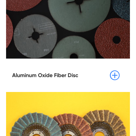

Aluminum Oxide Fiber Disc