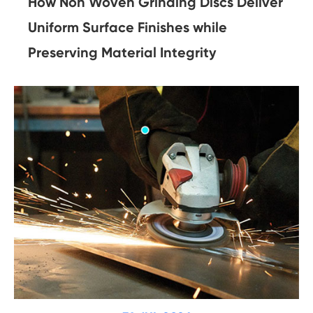
How Non Woven Grinding Discs Deliver
Uniform Surface Finishes while
Preserving Material Integrity