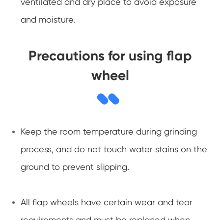
ventilated and dry place to avoid exposure
and moisture.
Precautions for using flap
wheel
Keep the room temperature during grinding
process, and do not touch water stains on the
ground to prevent slipping.
All flap wheels have certain wear and tear
requirements and must be replaced when