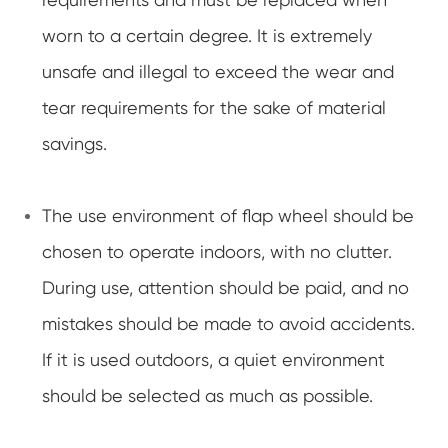
worn to a certain degree. It is extremely
unsafe and illegal to exceed the wear and
tear requirements for the sake of material
savings.
The use environment of flap wheel should be
chosen to operate indoors, with no clutter.
During use, attention should be paid, and no
mistakes should be made to avoid accidents.
If it is used outdoors, a quiet environment
should be selected as much as possible.