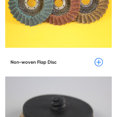

Non-woven Flap Disc