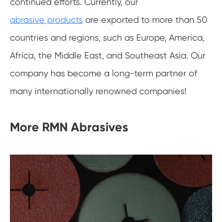
continued efforts. Currently, our
abrasive products
are exported to more than 50
countries and regions, such as Europe, America,
Africa, the Middle East, and Southeast Asia. Our
company has become a long-term partner of
many internationally renowned companies!
More RMN Abrasives