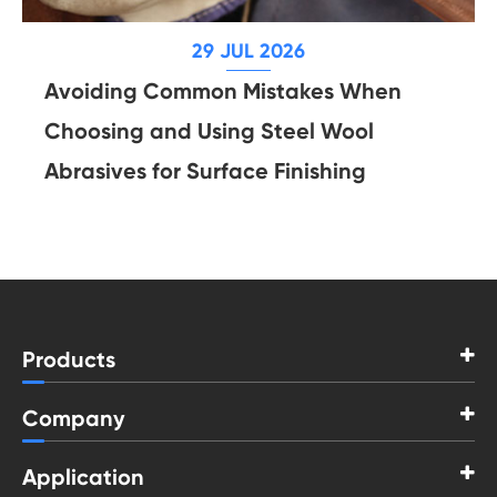
29 JUL 2026
Avoiding Common Mistakes When
Choosing and Using Steel Wool
Abrasives for Surface Finishing
Products
Company
Application