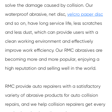
solve the damage caused by collision. Our
waterproof abrasive, net disc,
velcro paper disc
and so on, have long service life, less scratches
and less dust, which can provide users with a
clean working environment and effectively
improve work efficiency. Our RMC abrasives are
becoming more and more popular, enjoying a
high reputation and selling well in the world.
RMC provide auto repairers with a satisfactory
variety of abrasive products for auto collision
repairs, and we help collision repairers get every