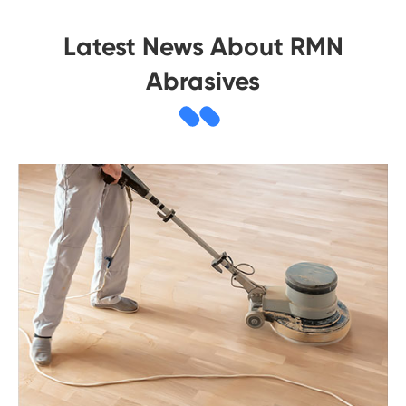
Latest News About RMN
Abrasives