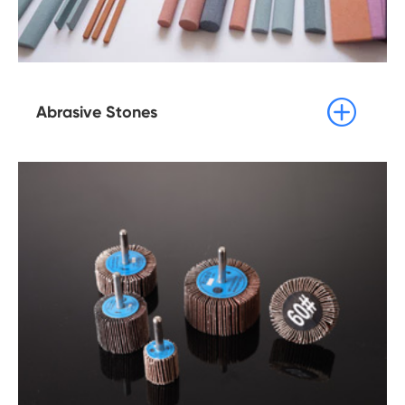

Abrasive Stones