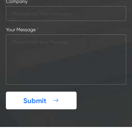
Company
Your Message
*
Submit
