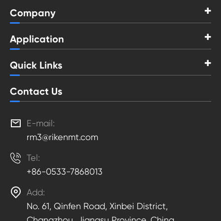
Company
Application
Quick Links
Contact Us

E-mail:
rm3@rikenmt.com

Tel:
+86-0533-7868013

Add:
No. 61, Qinfen Road, Xinbei District,
Changzhou, Jiangsu Province, China.