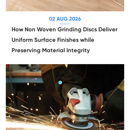
02 AUG 2026
How Non Woven Grinding Discs Deliver
Uniform Surface Finishes while
Preserving Material Integrity