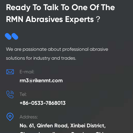
Ready To Talk To One Of The
RMN Abrasives Experts？
We are passionate about professional abrasive
solutions for industry and trades.

E-mail:
rm3@rikenmt.com

Tel:
+86-0533-7868013

Address:
No. 61, Qinfen Road, Xinbei District,