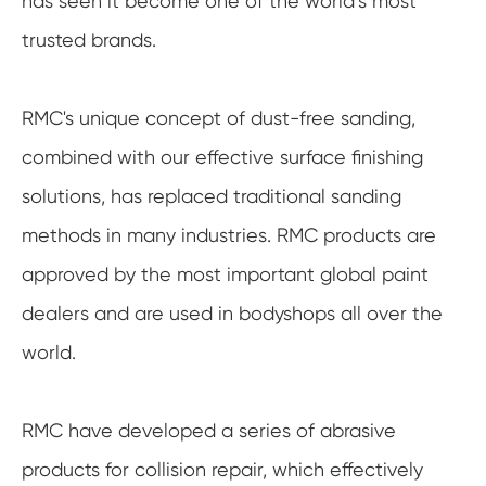
has seen it become one of the world’s most
trusted brands.
RMC's unique concept of dust-free sanding,
combined with our effective surface finishing
solutions, has replaced traditional sanding
methods in many industries. RMC products are
approved by the most important global paint
dealers and are used in bodyshops all over the
world.
RMC have developed a series of abrasive
products for collision repair, which effectively