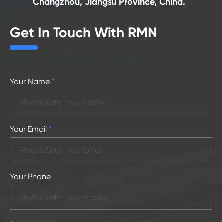
Changzhou, Jiangsu Province, China.
Get In Touch With RMN
Your Name
*
Your Email
*
Your Phone