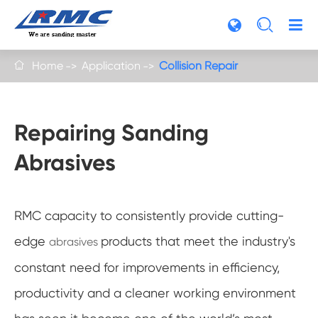

Home
Application
Collision Repair

Repairing Sanding
Abrasives
RMC capacity to consistently provide cutting-
edge
products that meet the industry's
abrasives
constant need for improvements in efficiency,
productivity and a cleaner working environment