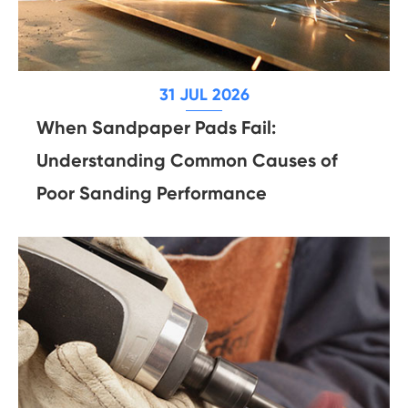
31 JUL 2026
When Sandpaper Pads Fail:
Understanding Common Causes of
Poor Sanding Performance