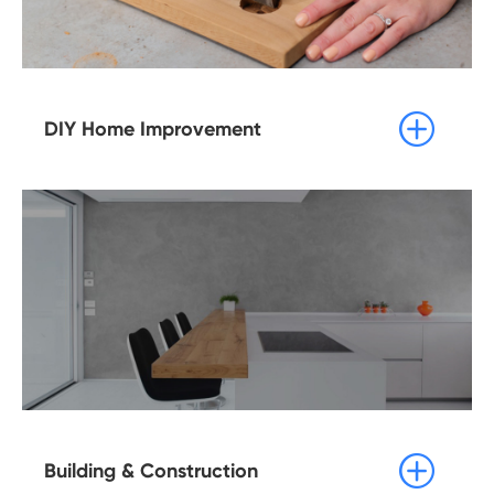

DIY Home Improvement

Building & Construction