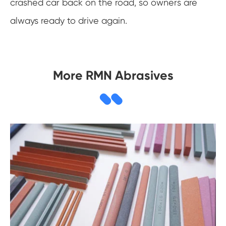
crashed car back on the road, so owners are
always ready to drive again.
More RMN Abrasives