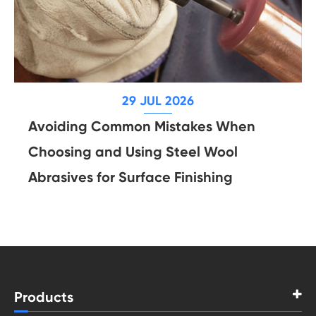
29 JUL 2026
Avoiding Common Mistakes When
Choosing and Using Steel Wool
Abrasives for Surface Finishing
Products