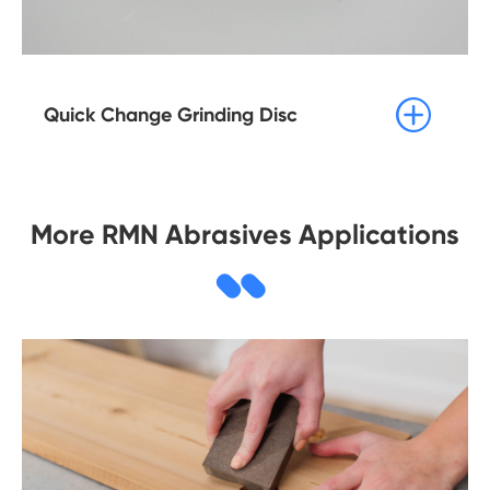

Quick Change Grinding Disc
More RMN Abrasives Applications