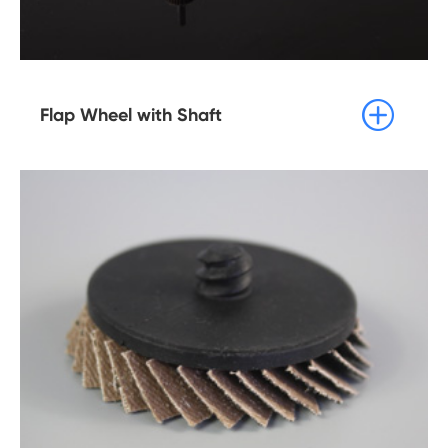

Flap Wheel with Shaft