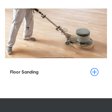

Floor Sanding