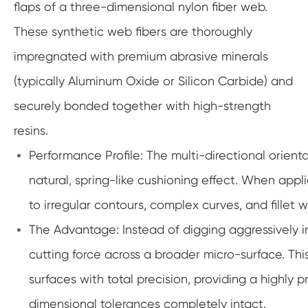
flaps of a three-dimensional nylon fiber web.
These synthetic web fibers are thoroughly
impregnated with premium abrasive minerals
(typically Aluminum Oxide or Silicon Carbide) and
securely bonded together with high-strength
resins.
Performance Profile: The multi-directional orient
natural, spring-like cushioning effect. When app
to irregular contours, complex curves, and fillet w
The Advantage: Instead of digging aggressively i
cutting force across a broader micro-surface. Thi
surfaces with total precision, providing a highly 
dimensional tolerances completely intact.