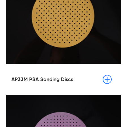

AP33M PSA Sanding Discs