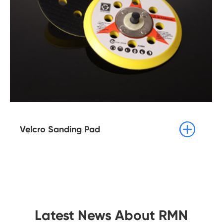

Velcro Sanding Pad
Latest News About RMN