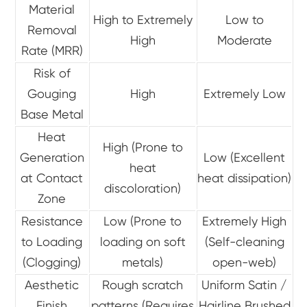
Material
High to Extremely
Low to
Removal
High
Moderate
Rate (MRR)
Risk of
Gouging
High
Extremely Low
Base Metal
Heat
High (Prone to
Generation
Low (Excellent
heat
at Contact
heat dissipation)
discoloration)
Zone
Resistance
Low (Prone to
Extremely High
to Loading
loading on soft
(Self-cleaning
(Clogging)
metals)
open-web)
Aesthetic
Rough scratch
Uniform Satin /
Finish
patterns (Requires
Hairline Brushed