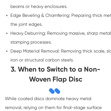
beams or heavy enclosures.
Edge Beveling & Chamfering: Preparing thick meta
the joint edges.
Heavy Deburring: Removing massive, sharp metal 
stamping processes.
Deep Material Removal: Removing thick scale, sl
iron or structural carbon steels.
3. When to Switch to a Non-
Woven Flap Disc
While coated discs dominate heavy metal
removal, relying on them for final-stage surface