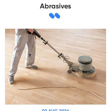
Abrasives
02 AUG 2026