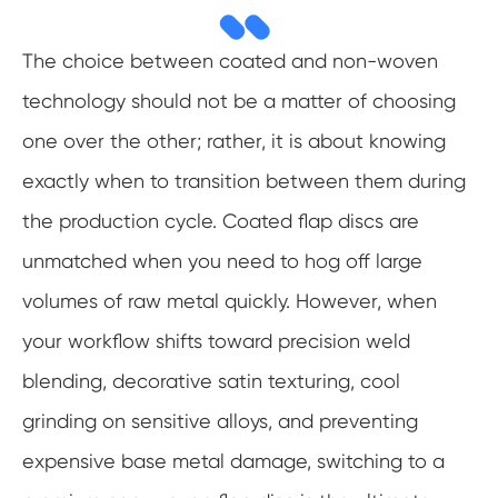
The choice between coated and non-woven
technology should not be a matter of choosing
one over the other; rather, it is about knowing
exactly when to transition between them during
the production cycle. Coated flap discs are
unmatched when you need to hog off large
volumes of raw metal quickly. However, when
your workflow shifts toward precision weld
blending, decorative satin texturing, cool
grinding on sensitive alloys, and preventing
expensive base metal damage, switching to a