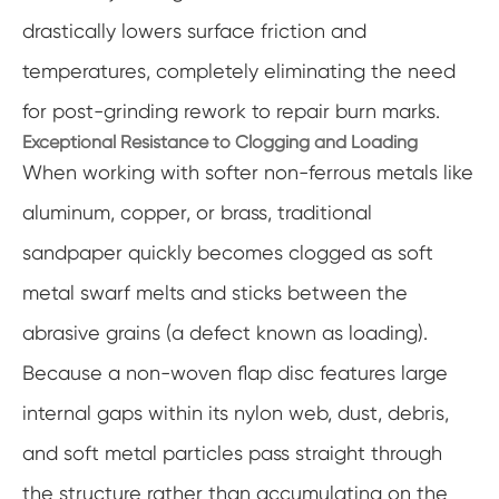
drastically lowers surface friction and
temperatures, completely eliminating the need
for post-grinding rework to repair burn marks.
Exceptional Resistance to Clogging and Loading
When working with softer non-ferrous metals like
aluminum, copper, or brass, traditional
sandpaper quickly becomes clogged as soft
metal swarf melts and sticks between the
abrasive grains (a defect known as loading).
Because a non-woven flap disc features large
internal gaps within its nylon web, dust, debris,
and soft metal particles pass straight through
the structure rather than accumulating on the