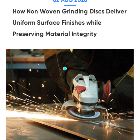
How Non Woven Grinding Discs Deliver
Uniform Surface Finishes while
Preserving Material Integrity