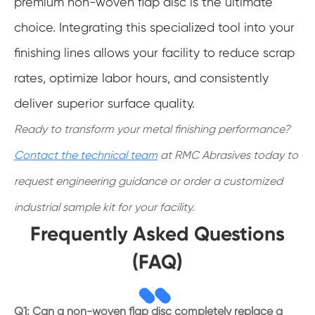
premium non-woven flap disc is the ultimate
choice. Integrating this specialized tool into your
finishing lines allows your facility to reduce scrap
rates, optimize labor hours, and consistently
deliver superior surface quality.
Ready to transform your metal finishing performance?
Contact the technical team
at RMC Abrasives today to
request engineering guidance or order a customized
industrial sample kit for your facility.
Frequently Asked Questions
(FAQ)
Q1: Can a non-woven flap disc completely replace a