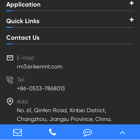
Application
Quick Links
Contact Us

E-mail:
rm3@rikenmt.com

Tel:
+86-0533-7868013

Add:
No. 61, Qinfen Road, Xinbei District,
Changzhou, Jiangsu Province, China.