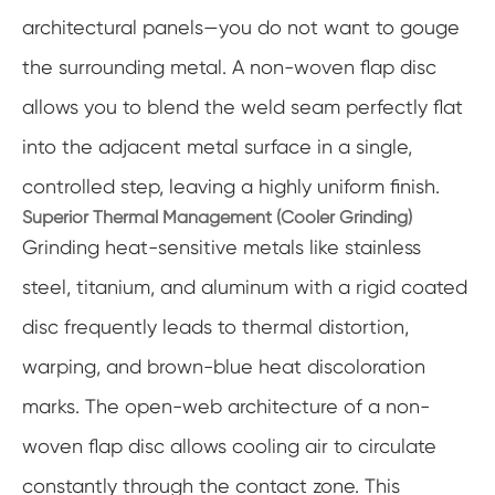
architectural panels—you do not want to gouge
the surrounding metal. A non-woven flap disc
allows you to blend the weld seam perfectly flat
into the adjacent metal surface in a single,
controlled step, leaving a highly uniform finish.
Superior Thermal Management (Cooler Grinding)
Grinding heat-sensitive metals like stainless
steel, titanium, and aluminum with a rigid coated
disc frequently leads to thermal distortion,
warping, and brown-blue heat discoloration
marks. The open-web architecture of a non-
woven flap disc allows cooling air to circulate
constantly through the contact zone. This