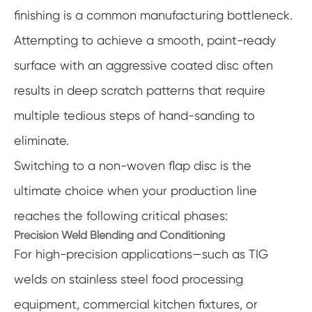
finishing is a common manufacturing bottleneck.
Attempting to achieve a smooth, paint-ready
surface with an aggressive coated disc often
results in deep scratch patterns that require
multiple tedious steps of hand-sanding to
eliminate.
Switching to a non-woven flap disc is the
ultimate choice when your production line
reaches the following critical phases:
Precision Weld Blending and Conditioning
For high-precision applications—such as TIG
welds on stainless steel food processing
equipment, commercial kitchen fixtures, or