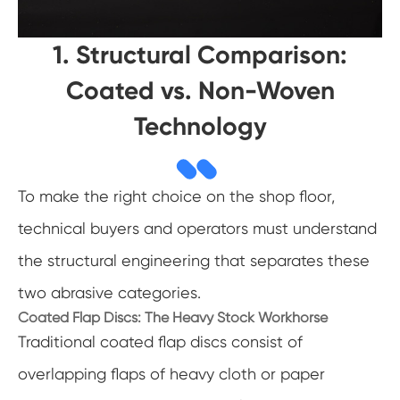
1. Structural Comparison:
Coated vs. Non-Woven
Technology
To make the right choice on the shop floor,
technical buyers and operators must understand
the structural engineering that separates these
two abrasive categories.
Coated Flap Discs: The Heavy Stock Workhorse
Traditional coated flap discs consist of
overlapping flaps of heavy cloth or paper