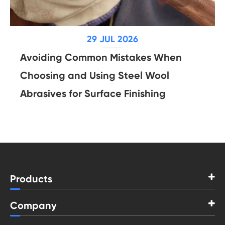
29 JUL 2026
Avoiding Common Mistakes When
Choosing and Using Steel Wool
Abrasives for Surface Finishing
Products
Company