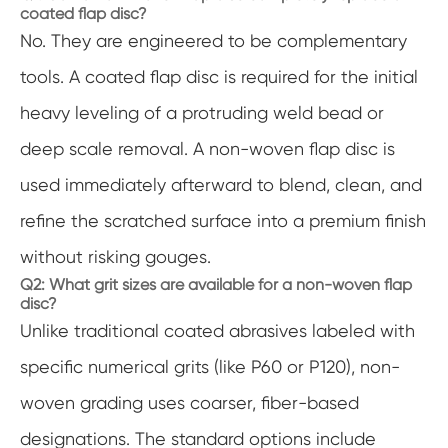
coated flap disc?
No. They are engineered to be complementary
tools. A coated flap disc is required for the initial
heavy leveling of a protruding weld bead or
deep scale removal. A non-woven flap disc is
used immediately afterward to blend, clean, and
refine the scratched surface into a premium finish
without risking gouges.
Q2: What grit sizes are available for a non-woven flap
disc?
Unlike traditional coated abrasives labeled with
specific numerical grits (like P60 or P120), non-
woven grading uses coarser, fiber-based
designations. The standard options include