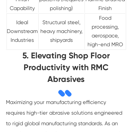
Capability
polishing)
Finish
Food
Ideal
Structural steel,
processing,
Downstream
heavy machinery,
aerospace,
Industries
shipyards
high-end MRO
5. Elevating Shop Floor
Productivity with RMC
Abrasives
Maximizing your manufacturing efficiency
requires high-tier abrasive solutions engineered
to rigid global manufacturing standards. As an