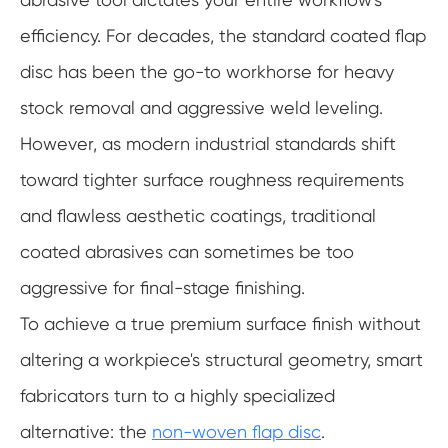
efficiency. For decades, the standard coated flap
disc has been the go-to workhorse for heavy
stock removal and aggressive weld leveling.
However, as modern industrial standards shift
toward tighter surface roughness requirements
and flawless aesthetic coatings, traditional
coated abrasives can sometimes be too
aggressive for final-stage finishing.
To achieve a true premium surface finish without
altering a workpiece's structural geometry, smart
fabricators turn to a highly specialized
alternative: the
non-woven flap disc
.