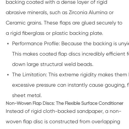
backing coated with a dense layer of rigid
abrasive minerals, such as Zirconia Alumina or
Ceramic grains. These flaps are glued securely to
a rigid fiberglass or plastic backing plate.
Performance Profile: Because the backing is unyie
This makes coated flap discs incredibly efficient
down large structural weld beads.
The Limitation: This extreme rigidity makes them h
excessive pressure can instantly cause gouging, f
sheet metal.
Non-Woven Flap Discs: The Flexible Surface Conditioner
Instead of rigid cloth-backed sandpaper, a non-
woven flap disc is constructed from overlapping