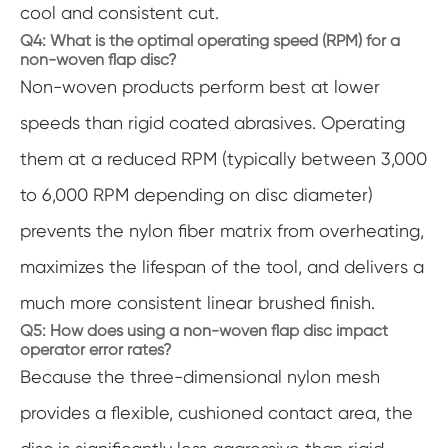
cool and consistent cut.
Q4: What is the optimal operating speed (RPM) for a
non-woven flap disc?
Non-woven products perform best at lower
speeds than rigid coated abrasives. Operating
them at a reduced RPM (typically between 3,000
to 6,000 RPM depending on disc diameter)
prevents the nylon fiber matrix from overheating,
maximizes the lifespan of the tool, and delivers a
much more consistent linear brushed finish.
Q5: How does using a non-woven flap disc impact
operator error rates?
Because the three-dimensional nylon mesh
provides a flexible, cushioned contact area, the