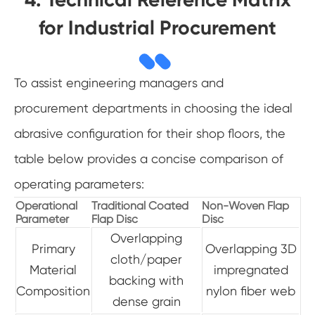
for Industrial Procurement
To assist engineering managers and
procurement departments in choosing the ideal
abrasive configuration for their shop floors, the
table below provides a concise comparison of
operating parameters:
Operational
Traditional Coated
Non-Woven Flap
Parameter
Flap Disc
Disc
Overlapping
Primary
Overlapping 3D
cloth/paper
Material
impregnated
backing with
Composition
nylon fiber web
dense grain