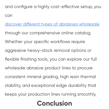
and configure a highly cost-effective setup, you
can
discover different types of abrasives wholesale
through our comprehensive online catalog.
Whether your specific workflows require
aggressive heavy-stock removal options or
flexible finishing tools, you can explore our full
wholesale abrasive product lines to procure
consistent mineral grading, high resin thermal
stability, and exceptional edge durability that
keeps your production lines running smoothly.
Conclusion