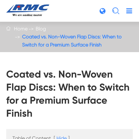

Home
Blog

Coated vs. Non-Woven Flap Discs: When to
Switch for a Premium Surface Finish
Coated vs. Non-Woven
Flap Discs: When to Switch
for a Premium Surface
Finish
Table of Content
[
Hide
]