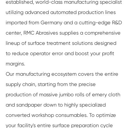
established, world-class manufacturing specialist
utilizing advanced automated production lines
imported from Germany and a cutting-edge R&D
center, RMC Abrasives supplies a comprehensive
lineup of surface treatment solutions designed
to reduce operator error and boost your profit
margins.
Our manufacturing ecosystem covers the entire
supply chain, starting from the precise
production of massive jumbo rolls of emery cloth
and sandpaper down to highly specialized
converted workshop consumables. To optimize
your facility's entire surface preparation cycle