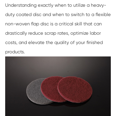
Understanding exactly when to utilize a heavy-
duty coated disc and when to switch to a flexible
non-woven flap disc is a critical skill that can
drastically reduce scrap rates, optimize labor
costs, and elevate the quality of your finished
products.