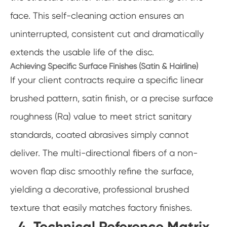
face. This self-cleaning action ensures an
uninterrupted, consistent cut and dramatically
extends the usable life of the disc.
Achieving Specific Surface Finishes (Satin & Hairline)
If your client contracts require a specific linear
brushed pattern, satin finish, or a precise surface
roughness (Ra) value to meet strict sanitary
standards, coated abrasives simply cannot
deliver. The multi-directional fibers of a non-
woven flap disc smoothly refine the surface,
yielding a decorative, professional brushed
texture that easily matches factory finishes.
4. Technical Reference Matrix