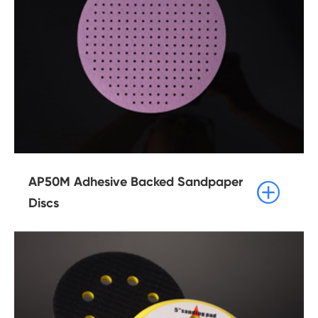
AP50M Adhesive Backed Sandpaper

Discs