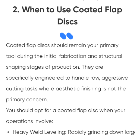
2. When to Use Coated Flap
Discs
Coated flap discs should remain your primary
tool during the initial fabrication and structural
shaping stages of production. They are
specifically engineered to handle raw, aggressive
cutting tasks where aesthetic finishing is not the
primary concern.
You should opt for a coated flap disc when your
operations involve:
Heavy Weld Leveling: Rapidly grinding down large,