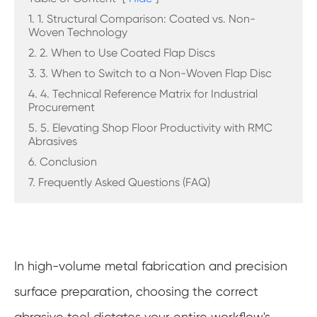
1. 1. Structural Comparison: Coated vs. Non-
Woven Technology
2. 2. When to Use Coated Flap Discs
3. 3. When to Switch to a Non-Woven Flap Disc
4. 4. Technical Reference Matrix for Industrial
Procurement
5. 5. Elevating Shop Floor Productivity with RMC
Abrasives
6. Conclusion
7. Frequently Asked Questions (FAQ)
In high-volume metal fabrication and precision
surface preparation, choosing the correct
abrasive tool dictates your entire workflow's