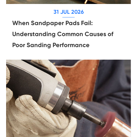
31 JUL 2026
When Sandpaper Pads Fail:
Understanding Common Causes of
Poor Sanding Performance