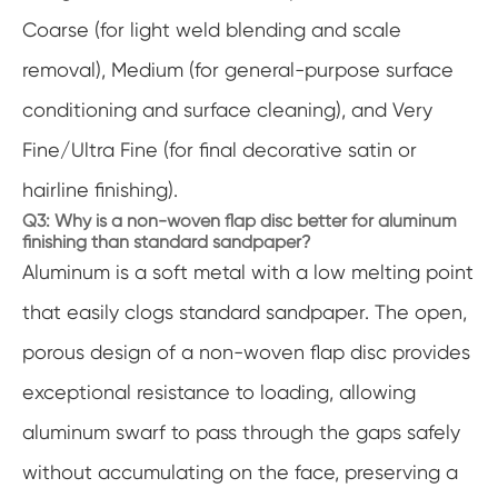
Coarse (for light weld blending and scale
removal), Medium (for general-purpose surface
conditioning and surface cleaning), and Very
Fine/Ultra Fine (for final decorative satin or
hairline finishing).
Q3: Why is a non-woven flap disc better for aluminum
finishing than standard sandpaper?
Aluminum is a soft metal with a low melting point
that easily clogs standard sandpaper. The open,
porous design of a non-woven flap disc provides
exceptional resistance to loading, allowing
aluminum swarf to pass through the gaps safely
without accumulating on the face, preserving a