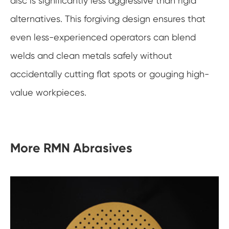
disc is significantly less aggressive than rigid
alternatives. This forgiving design ensures that
even less-experienced operators can blend
welds and clean metals safely without
accidentally cutting flat spots or gouging high-
value workpieces.
More RMN Abrasives