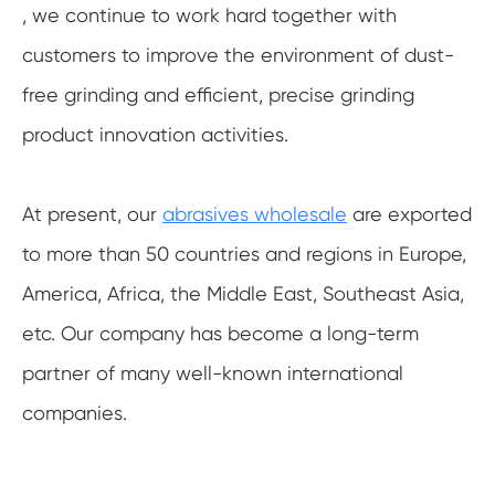
, we continue to work hard together with
customers to improve the environment of dust-
free grinding and efficient, precise grinding
product innovation activities.
At present, our
abrasives wholesale
are exported
to more than 50 countries and regions in Europe,
America, Africa, the Middle East, Southeast Asia,
etc. Our company has become a long-term
partner of many well-known international
companies.