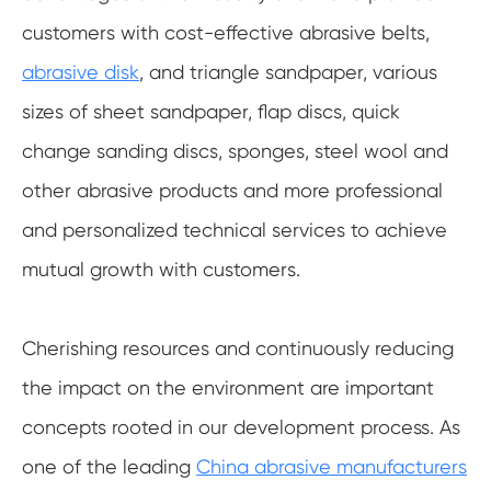
customers with cost-effective abrasive belts,
abrasive disk
, and triangle sandpaper, various
sizes of sheet sandpaper, flap discs, quick
change sanding discs, sponges, steel wool and
other abrasive products and more professional
and personalized technical services to achieve
mutual growth with customers.
Cherishing resources and continuously reducing
the impact on the environment are important
concepts rooted in our development process. As
one of the leading
China abrasive manufacturers