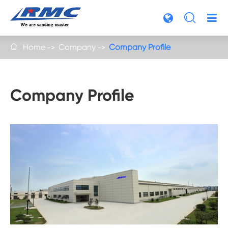

Home
Company
Company Profile

Company Profile