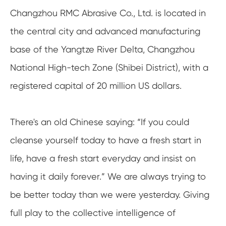
Changzhou RMC Abrasive Co., Ltd. is located in
the central city and advanced manufacturing
base of the Yangtze River Delta, Changzhou
National High-tech Zone (Shibei District), with a
registered capital of 20 million US dollars.
There's an old Chinese saying: “If you could
cleanse yourself today to have a fresh start in
life, have a fresh start everyday and insist on
having it daily forever.” We are always trying to
be better today than we were yesterday. Giving
full play to the collective intelligence of