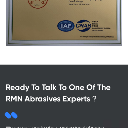
Ready To Talk To One Of The
RMN Abrasives Experts？
We are passionate about professional abrasive