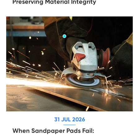
Preserving Material Integrity
31 JUL 2026
When Sandpaper Pads Fail: