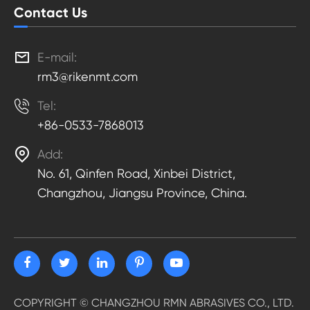
Contact Us

E-mail:
rm3@rikenmt.com

Tel:
+86-0533-7868013

Add:
No. 61, Qinfen Road, Xinbei District,
Changzhou, Jiangsu Province, China.
COPYRIGHT ©
CHANGZHOU RMN ABRASIVES CO., LTD.