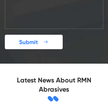
Submit

Latest News About RMN
Abrasives