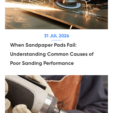
31 JUL 2026
When Sandpaper Pads Fail:
Understanding Common Causes of
Poor Sanding Performance