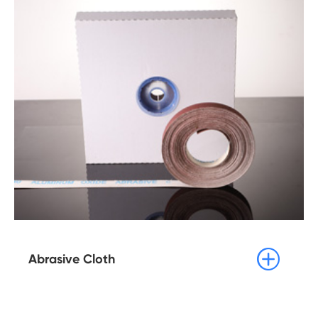

Abrasive Cloth