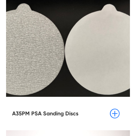

A35PM PSA Sanding Discs