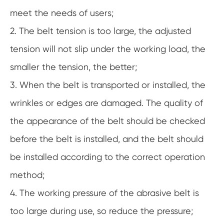
meet the needs of users;
2. The belt tension is too large, the adjusted
tension will not slip under the working load, the
smaller the tension, the better;
3. When the belt is transported or installed, the
wrinkles or edges are damaged. The quality of
the appearance of the belt should be checked
before the belt is installed, and the belt should
be installed according to the correct operation
method;
4. The working pressure of the abrasive belt is
too large during use, so reduce the pressure;