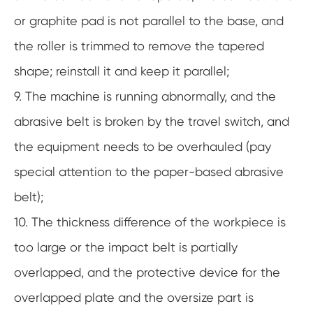
or graphite pad is not parallel to the base, and
the roller is trimmed to remove the tapered
shape; reinstall it and keep it parallel;
9. The machine is running abnormally, and the
abrasive belt is broken by the travel switch, and
the equipment needs to be overhauled (pay
special attention to the paper-based abrasive
belt);
10. The thickness difference of the workpiece is
too large or the impact belt is partially
overlapped, and the protective device for the
overlapped plate and the oversize part is