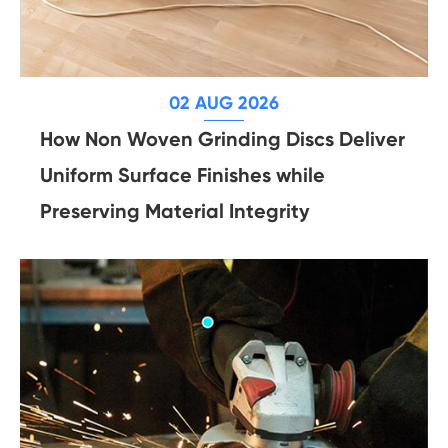
02 AUG 2026
How Non Woven Grinding Discs Deliver
Uniform Surface Finishes while
Preserving Material Integrity