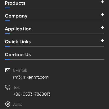
Products
Company
Application
Quick Links
Contact Us

E-mail:
rm3@rikenmt.com

Tel:
+86-0533-7868013

Add: