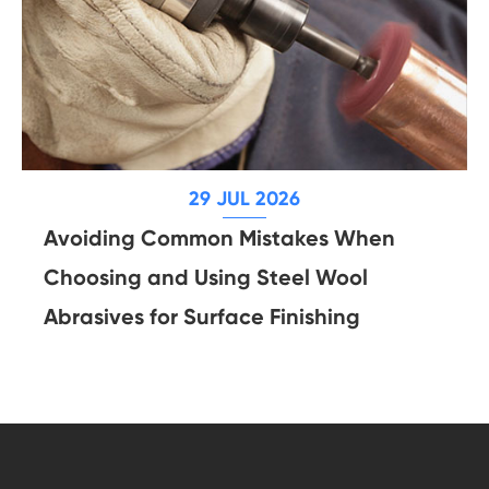
29 JUL 2026
Avoiding Common Mistakes When
Choosing and Using Steel Wool
Abrasives for Surface Finishing