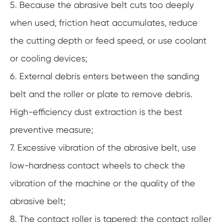
5. Because the abrasive belt cuts too deeply
when used, friction heat accumulates, reduce
the cutting depth or feed speed, or use coolant
or cooling devices;
6. External debris enters between the sanding
belt and the roller or plate to remove debris.
High-efficiency dust extraction is the best
preventive measure;
7. Excessive vibration of the abrasive belt, use
low-hardness contact wheels to check the
vibration of the machine or the quality of the
abrasive belt;
8. The contact roller is tapered; the contact roller