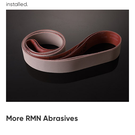
installed.
More RMN Abrasives