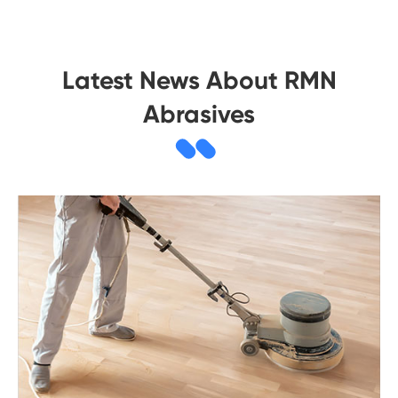
Latest News About RMN
Abrasives