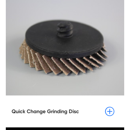

Quick Change Grinding Disc