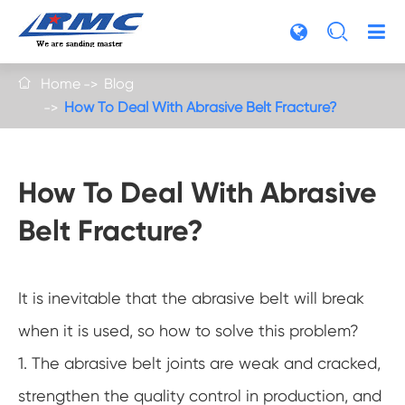

Home
Blog

How To Deal With Abrasive Belt Fracture?
How To Deal With Abrasive
Belt Fracture?
It is inevitable that the abrasive belt will break
when it is used, so how to solve this problem?
1. The abrasive belt joints are weak and cracked,
strengthen the quality control in production, and