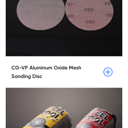
CG-VP Aluminum Oxide Mesh

Sanding Disc