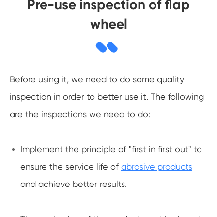
Pre-use inspection of flap
wheel
Before using it, we need to do some quality
inspection in order to better use it. The following
are the inspections we need to do:
Implement the principle of "first in first out" to
ensure the service life of
abrasive products
and achieve better results.