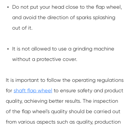
Do not put your head close to the flap wheel,
and avoid the direction of sparks splashing
out of it.
It is not allowed to use a grinding machine
without a protective cover.
It is important to follow the operating regulations
for
shaft flap wheel
to ensure safety and product
quality, achieving better results. The inspection
of the flap wheel's quality should be carried out
from various aspects such as quality, production