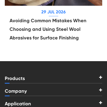
29 JUL 2026
Avoiding Common Mistakes When
Choosing and Using Steel Wool
Abrasives for Surface Finishing
Products
Company
Application