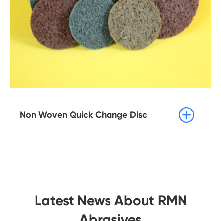

Non Woven Quick Change Disc
Latest News About RMN
Abrasives