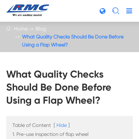

Home
Blog

What Quality Checks Should Be Done Before
Using a Flap Wheel?
What Quality Checks
Should Be Done Before
Using a Flap Wheel?
Table of Content
[
Hide
]
1. Pre-use inspection of flap wheel