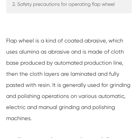
2. Safety precautions for operating flap wheel
Flap wheel is a kind of coated abrasive, which
uses alumina as abrasive and is made of cloth
base produced by automated production line,
then the cloth layers are laminated and fully
pasted with resin. It is generally used for grinding
and polishing operations on various automatic,
electric and manual grinding and polishing
machines.