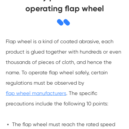
operating flap wheel
Flap wheel is a kind of coated abrasive, each
product is glued together with hundreds or even
thousands of pieces of cloth, and hence the
name. To operate flap wheel safely, certain
regulations must be observed by
flap wheel manufacturers
. The specific
precautions include the following 10 points:
The flap wheel must reach the rated speed