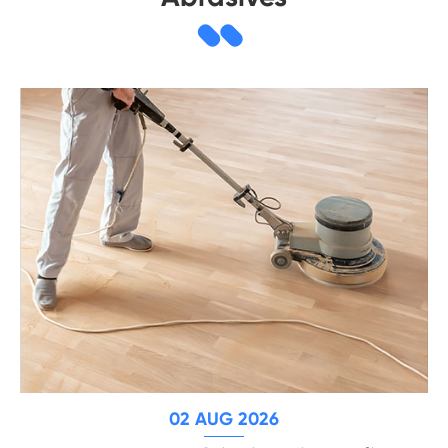
02 AUG 2026