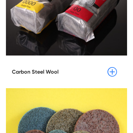

Carbon Steel Wool