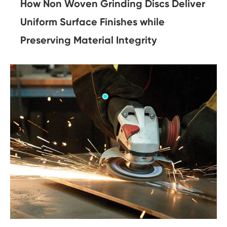
How Non Woven Grinding Discs Deliver
Uniform Surface Finishes while
Preserving Material Integrity