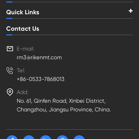
Quick Links
Contact Us

E-mail:
rm3@rikenmt.com

Tel:
+86-0533-7868013

Add:
No. 61, Qinfen Road, Xinbei District,
Changzhou, Jiangsu Province, China.