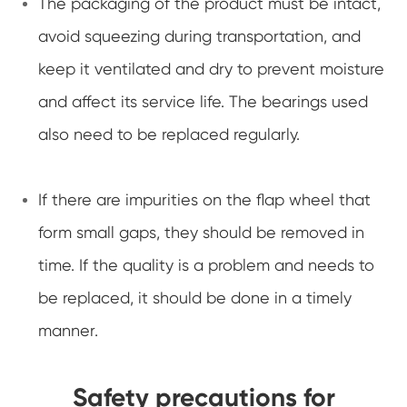
The packaging of the product must be intact,
avoid squeezing during transportation, and
keep it ventilated and dry to prevent moisture
and affect its service life. The bearings used
also need to be replaced regularly.
If there are impurities on the flap wheel that
form small gaps, they should be removed in
time. If the quality is a problem and needs to
be replaced, it should be done in a timely
manner.
Safety precautions for