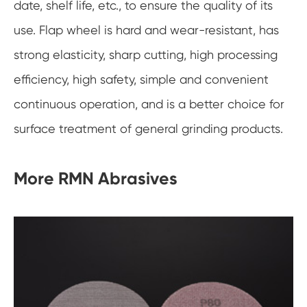
date, shelf life, etc., to ensure the quality of its
use. Flap wheel is hard and wear-resistant, has
strong elasticity, sharp cutting, high processing
efficiency, high safety, simple and convenient
continuous operation, and is a better choice for
surface treatment of general grinding products.
More RMN Abrasives