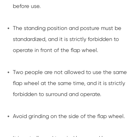
before use.
The standing position and posture must be
standardized, and it is strictly forbidden to
operate in front of the flap wheel.
Two people are not allowed to use the same
flap wheel at the same time, and it is strictly
forbidden to surround and operate.
Avoid grinding on the side of the flap wheel.