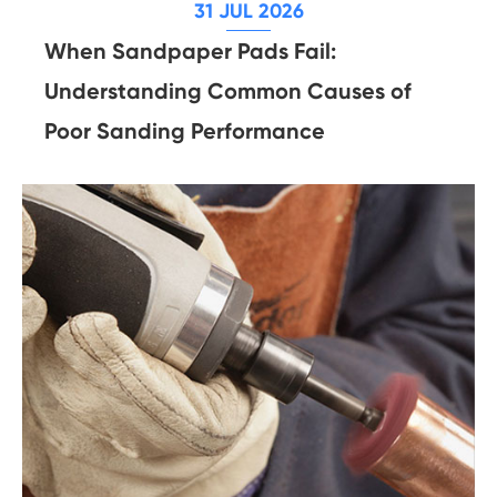
31 JUL 2026
When Sandpaper Pads Fail:
Understanding Common Causes of
Poor Sanding Performance