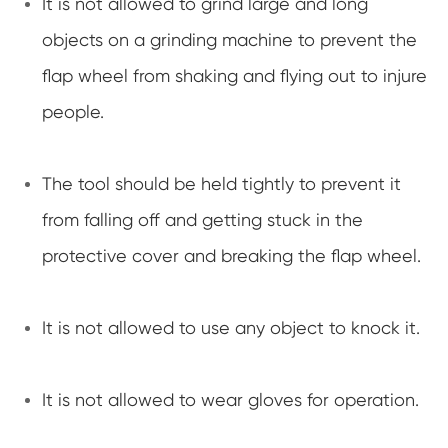
It is not allowed to grind large and long
objects on a grinding machine to prevent the
flap wheel from shaking and flying out to injure
people.
The tool should be held tightly to prevent it
from falling off and getting stuck in the
protective cover and breaking the flap wheel.
It is not allowed to use any object to knock it.
It is not allowed to wear gloves for operation.