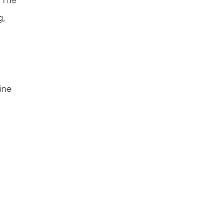
g,
ine