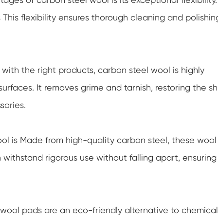
This flexibility ensures thorough cleaning and polishin
th the right products, carbon steel wool is highly
surfaces. It removes grime and tarnish, restoring the sh
sories.
ol is Made from high-quality carbon steel, these wool
withstand rigorous use without falling apart, ensuring
wool pads are an eco-friendly alternative to chemical