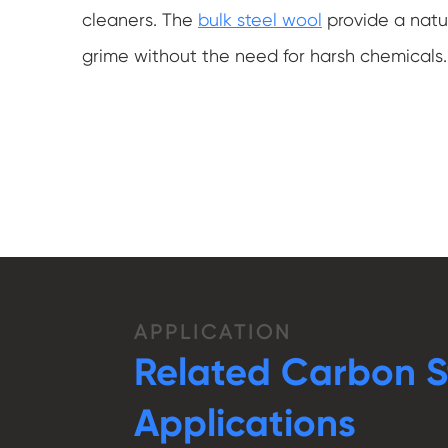
cleaners. The
bulk steel wool
provide a natur
grime without the need for harsh chemicals.
APPLICATION
Related Carbon S
Applications