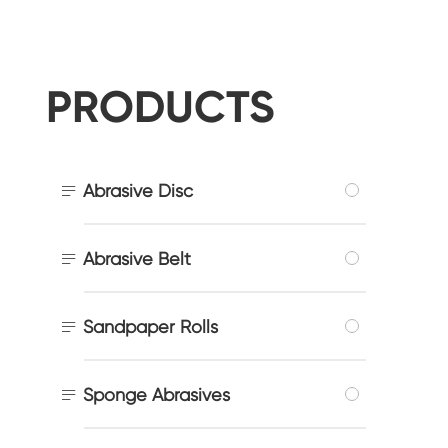
PRODUCTS

Abrasive Disc

Abrasive Belt

Sandpaper Rolls

Sponge Abrasives