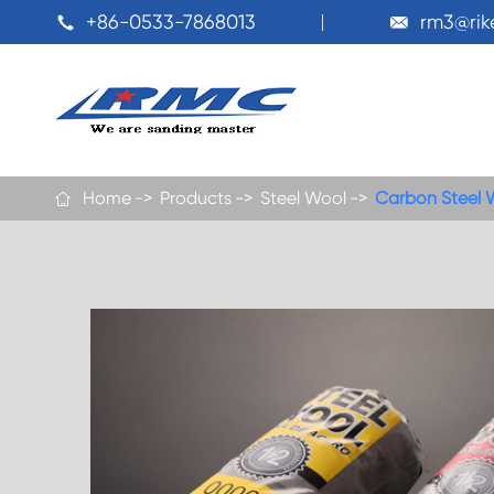
+86-0533-7868013
rm3@ri


Home
Products
Steel Wool
Carbon Steel 
