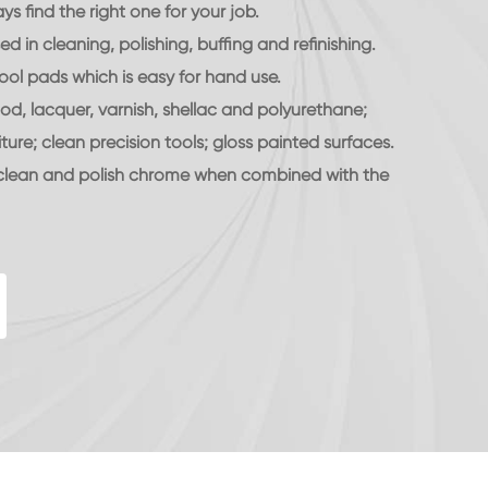
s find the right one for your job.
 in cleaning, polishing, buffing and refinishing.
ool pads which is easy for hand use.
d, lacquer, varnish, shellac and polyurethane;
iture; clean precision tools; gloss painted surfaces.
 clean and polish chrome when combined with the