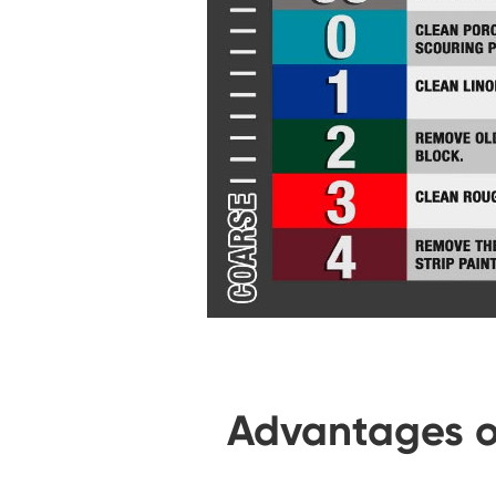
Advantages o