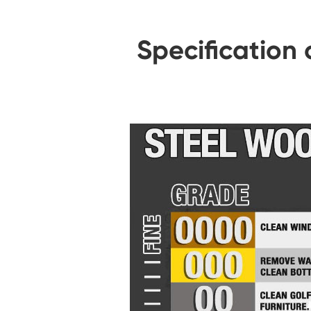
Specification