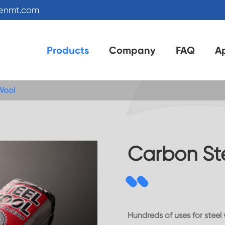
kenmt.com
Products
Company
FAQ
Ap
Wool
Carbon St
Hundreds of uses for steel 