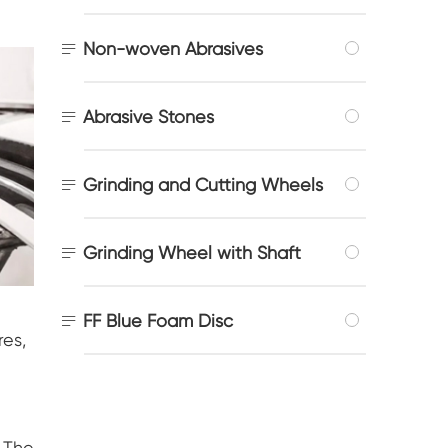

Non-woven Abrasives

Abrasive Stones

Grinding and Cutting Wheels

Grinding Wheel with Shaft

FF Blue Foam Disc
res,
. The