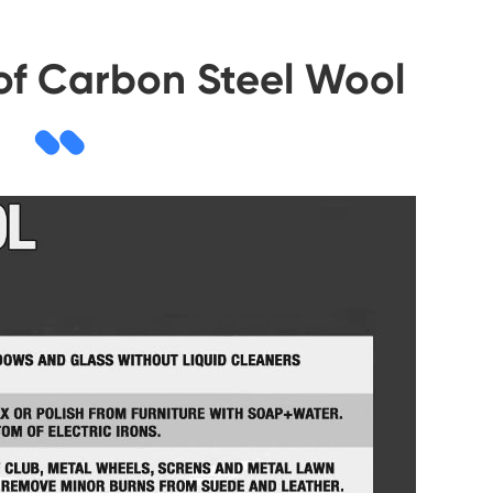
 of Carbon Steel Wool