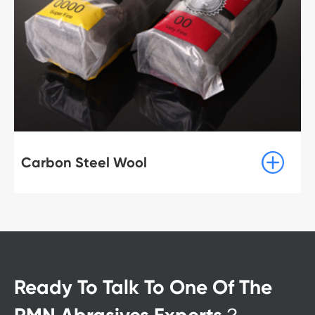

Carbon Steel Wool
Ready To Talk To One Of The