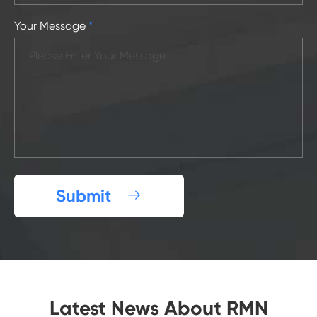
Your Message
*
Submit

Latest News About RMN