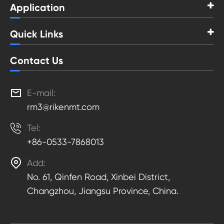
Application
Quick Links
Contact Us

E-mail:
rm3@rikenmt.com

Tel:
+86-0533-7868013

Add:
No. 61, Qinfen Road, Xinbei District,
Changzhou, Jiangsu Province, China.