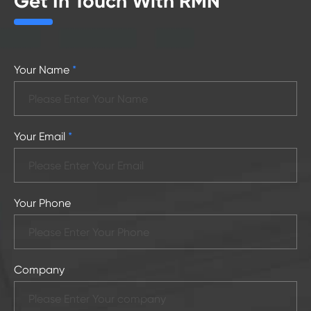
Get In Touch With RMN
Your Name
*
Your Email
*
Your Phone
Company