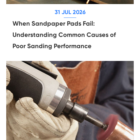
31 JUL 2026
When Sandpaper Pads Fail:
Understanding Common Causes of
Poor Sanding Performance