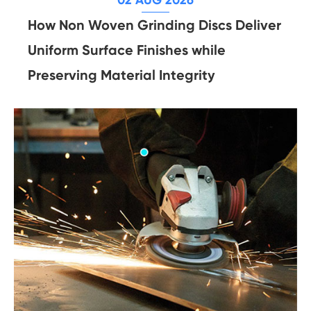
How Non Woven Grinding Discs Deliver
Uniform Surface Finishes while
Preserving Material Integrity