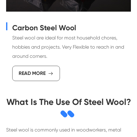
Carbon Steel Wool
Steel wool are ideal for most household chores,
hobbies and projects. Very Flexible to reach in and
around corners.
READ MORE

What Is The Use Of Steel Wool?
Steel wool is commonly used in woodworkers, metal