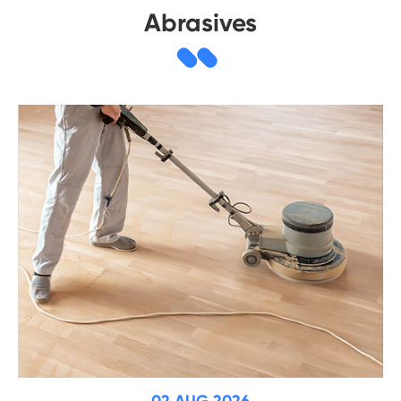
Abrasives
02 AUG 2026