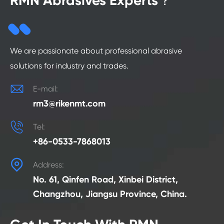
RMN Abrasives Experts？
We are passionate about professional abrasive
solutions for industry and trades.

E-mail:
rm3@rikenmt.com

Tel:
+86-0533-7868013

Address:
No. 61, Qinfen Road, Xinbei District,
Changzhou, Jiangsu Province, China.