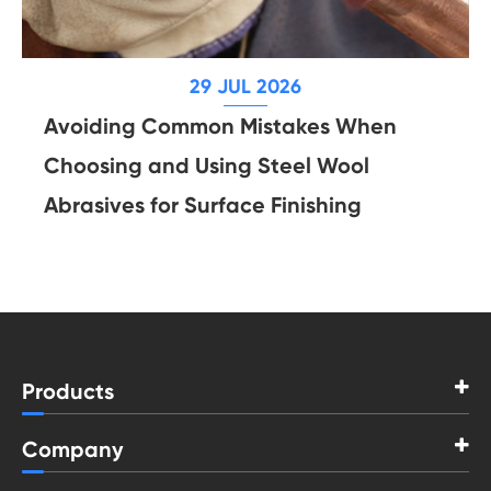
29 JUL 2026
Avoiding Common Mistakes When
Choosing and Using Steel Wool
Abrasives for Surface Finishing
Products
Company