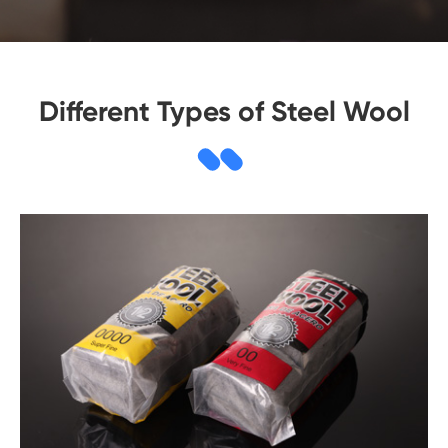
Different Types of Steel Wool