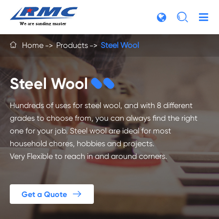

Home
Products
Steel Wool

Steel Wool
Hundreds of uses for steel wool, and with 8 different
grades to choose from, you can always find the right
one for your job. Steel wool are ideal for most
household chores, hobbies and projects.
Very Flexible to reach in and around corners.

Get a Quote