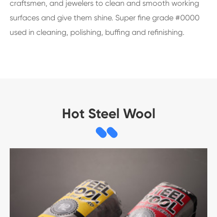
craftsmen, and jewelers to clean and smooth working
surfaces and give them shine. Super fine grade #0000
used in cleaning, polishing, buffing and refinishing.
Hot Steel Wool