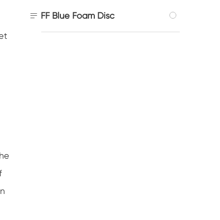

FF Blue Foam Disc
et
the
f
an