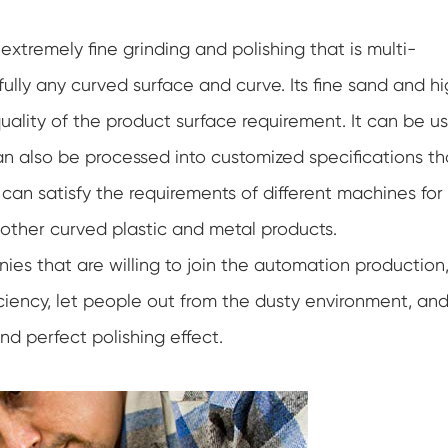
xtremely fine grinding and polishing that is multi-
 fully any curved surface and curve. Its fine sand and h
quality of the product surface requirement. It can be u
n also be processed into customized specifications th
 can satisfy the requirements of different machines for
other curved plastic and metal products.
es that are willing to join the automation production,
ciency, let people out from the dusty environment, an
nd perfect polishing effect.