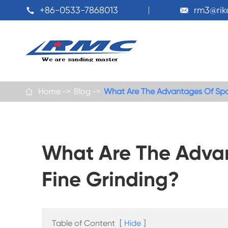
+86-0533-7868013
rm3@ri


Home
Blog
What Are The Advantages Of Spo

What Are The Adva
Fine Grinding?
Table of Content
[
Hide
]