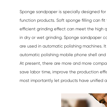
Sponge sandpaper is specially designed for e
function products. Soft sponge filling can fit
efficient grinding effect can meet the high 
in dry or wet grinding. Sponge sandpaper ca
are used in automatic polishing machines. It
automatic polishing mobile phone shell and 
At present, there are more and more compani
save labor time, improve the production effi
most importantly let products have unified a