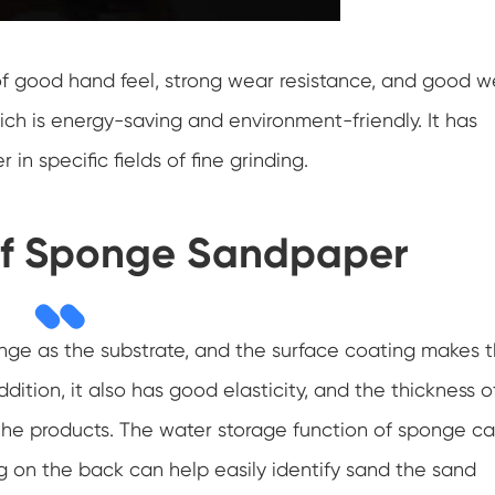
f good hand feel, strong wear resistance, and good w
hich is energy-saving and environment-friendly. It has
n specific fields of fine grinding.
f Sponge Sandpaper
nge as the substrate, and the surface coating makes 
dition, it also has good elasticity, and the thickness o
he products. The water storage function of sponge c
ng on the back can help easily identify sand the sand