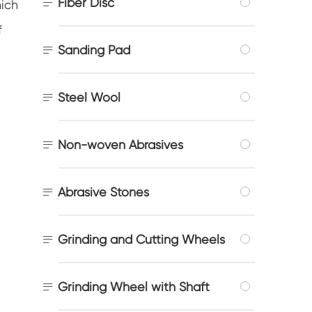

Fiber Disc
hich
f

Sanding Pad

Steel Wool

Non-woven Abrasives

Abrasive Stones

Grinding and Cutting Wheels

Grinding Wheel with Shaft