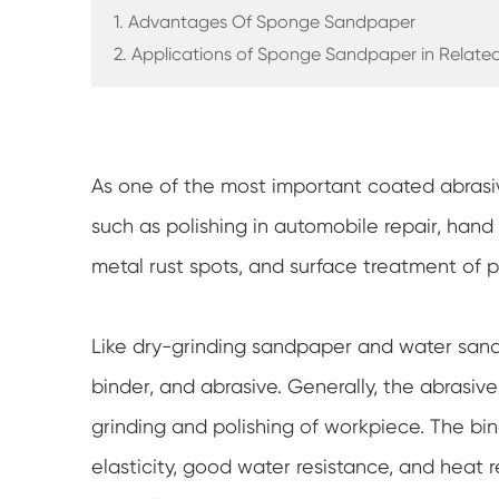
1. Advantages Of Sponge Sandpaper
2. Applications of Sponge Sandpaper in Related
As one of the most important coated abrasi
such as polishing in automobile repair, hand p
metal rust spots, and surface treatment of pl
Like dry-grinding sandpaper and water san
binder, and abrasive. Generally, the abrasive
grinding and polishing of workpiece. The bin
elasticity, good water resistance, and heat