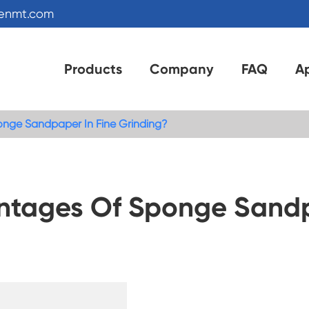
kenmt.com
Products
Company
FAQ
Ap
nge Sandpaper In Fine Grinding?
ntages Of Sponge Sandp