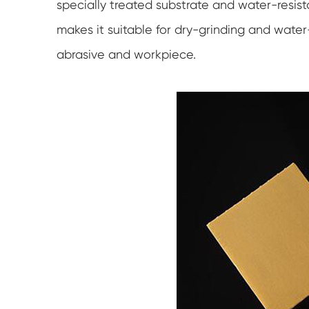
specially treated substrate and water-resis
makes it suitable for dry-grinding and water
abrasive and workpiece.