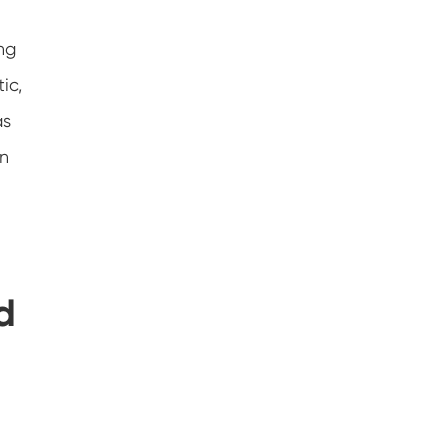
ng
ic,
as
an
d