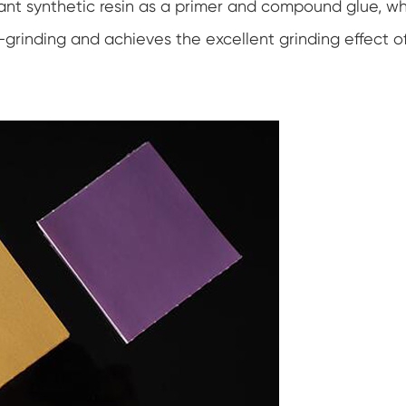
tant synthetic resin as a primer and compound glue, w
-grinding and achieves the excellent grinding effect o