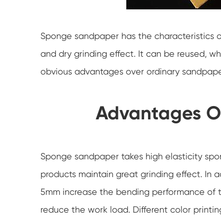
Sponge sandpaper has the characteristics o
and dry grinding effect. It can be reused, w
obvious advantages over ordinary sandpaper i
Advantages O
Sponge sandpaper takes high elasticity spo
products maintain great grinding effect. In ad
5mm increase the bending performance of t
reduce the work load. Different color printi