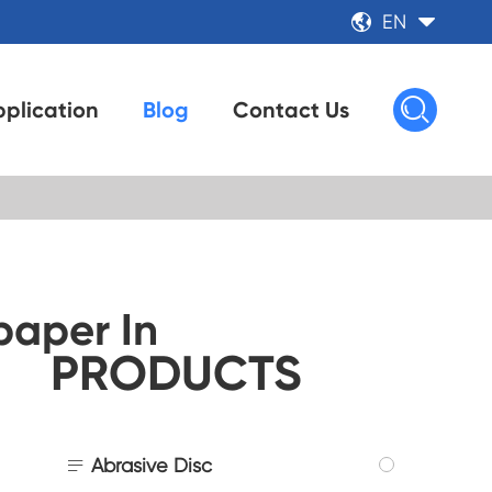
EN



plication
Blog
Contact Us
aper In
PRODUCTS

Abrasive Disc