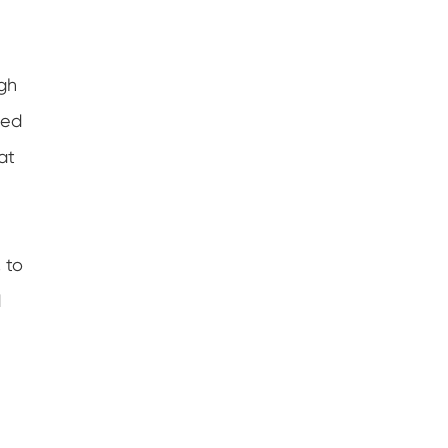
igh
sed
at
 to
d