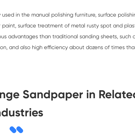
 used in the manual polishing furniture, surface polishi
 paint, surface treatment of metal rusty spot and plast
ious advantages than traditional sanding sheets, such 
on, and also high efficiency about dozens of times th
onge Sandpaper in Relate
ndustries