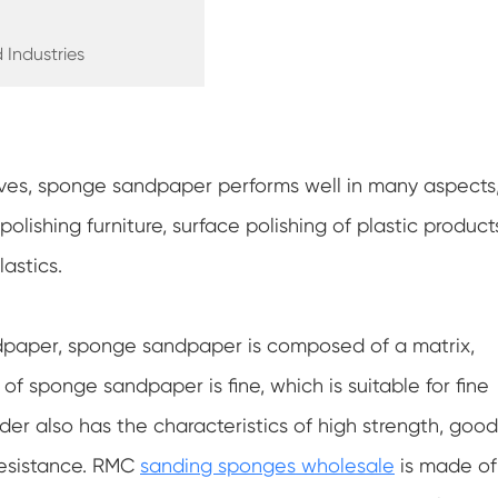
 Industries
ves, sponge sandpaper performs well in many aspects
olishing furniture, surface polishing of plastic product
astics.
dpaper, sponge sandpaper is composed of a matrix,
 of sponge sandpaper is fine, which is suitable for fine
der also has the characteristics of high strength, good
 resistance. RMC
sanding sponges wholesale
is made of