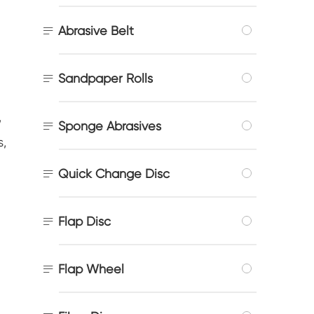

Abrasive Belt

Sandpaper Rolls
,

Sponge Abrasives
s,

Quick Change Disc

Flap Disc

Flap Wheel