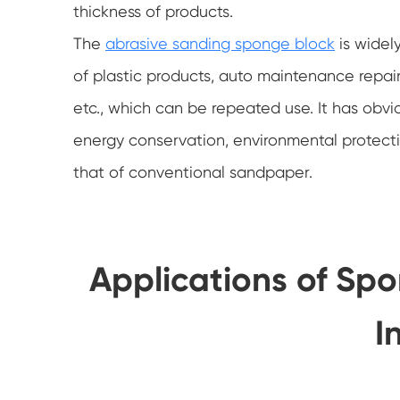
thickness of products.
The
abrasive sanding sponge block
is widely
of plastic products, auto maintenance repair
etc., which can be repeated use. It has obv
energy conservation, environmental protecti
that of conventional sandpaper.
Applications of Sp
I