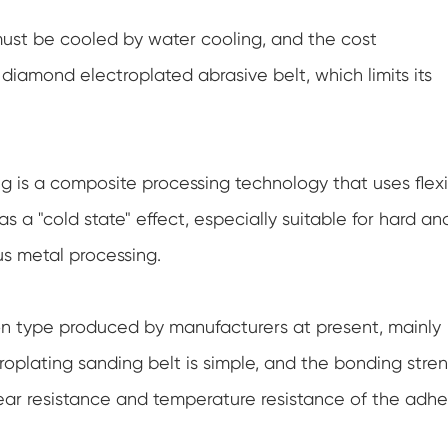
must be cooled by water cooling, and the cost
iamond electroplated abrasive belt, which limits its
g is a composite processing technology that uses flex
has a "cold state" effect, especially suitable for hard an
us metal processing.
n type produced by manufacturers at present, mainly
plating sanding belt is simple, and the bonding stre
wear resistance and temperature resistance of the adhe