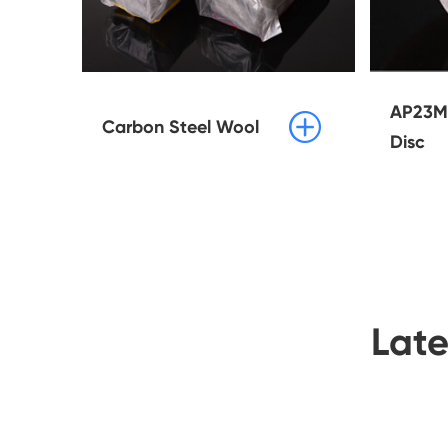
AP23M 

Carbon Steel Wool
Disc
Lat