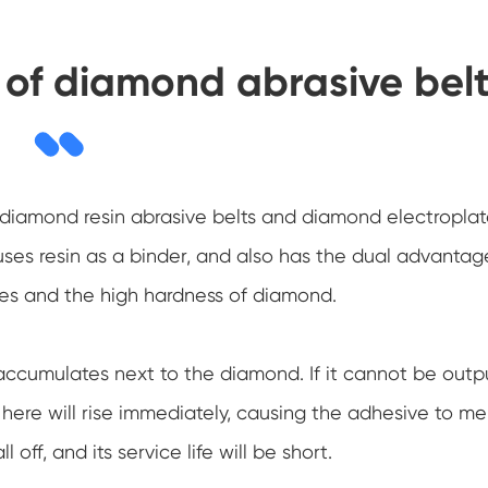
n of diamond abrasive bel
 diamond resin abrasive belts and diamond electropla
uses resin as a binder, and also has the dual advantag
ives and the high hardness of diamond.
accumulates next to the diamond. If it cannot be outp
ere will rise immediately, causing the adhesive to mel
 off, and its service life will be short.