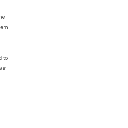
the
tern
d to
our