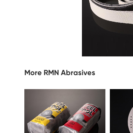
More RMN Abrasives