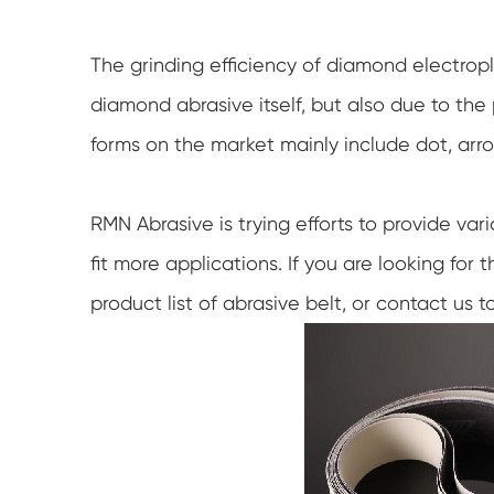
The grinding efficiency of diamond electropl
diamond abrasive itself, but also due to the p
forms on the market mainly include dot, arro
RMN Abrasive is trying efforts to provide var
fit more applications. If you are looking for
product list of abrasive belt, or contact us to