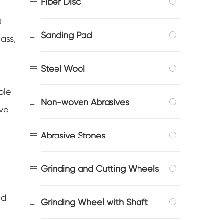

Fiber Disc
t

Sanding Pad
lass,

Steel Wool
ble

Non-woven Abrasives
ive

Abrasive Stones

Grinding and Cutting Wheels
nd

Grinding Wheel with Shaft