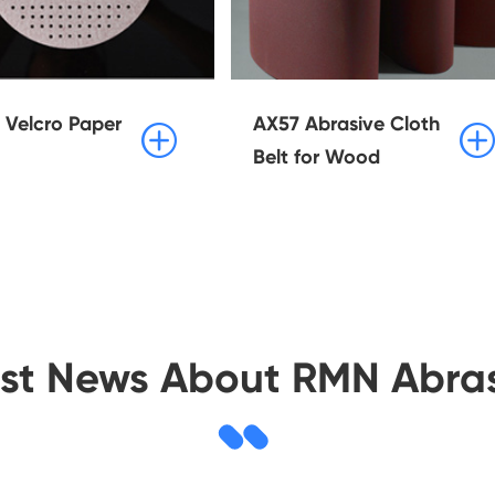
Velcro Paper
AX57 Abrasive Cloth


Belt for Wood
est News About RMN Abras