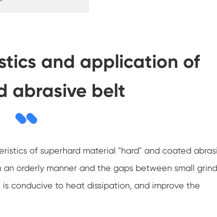
stics and application of
 abrasive belt
ristics of superhard material "hard" and coated abras
d in an orderly manner and the gaps between small grin
h is conducive to heat dissipation, and improve the