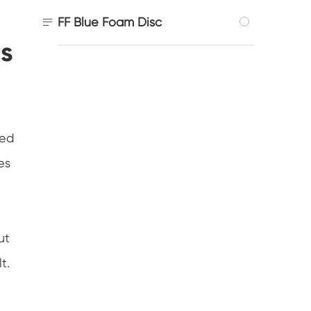

FF Blue Foam Disc
ts
ted
es
ut
t.