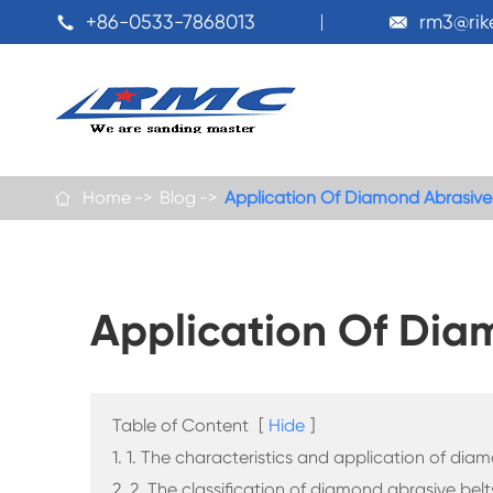
+86-0533-7868013
rm3@ri


Home
Blog
Application Of Diamond Abrasive

Application Of Dia
Table of Content
[
Hide
]
1. 1. The characteristics and application of dia
2. 2. The classification of diamond abrasive belt