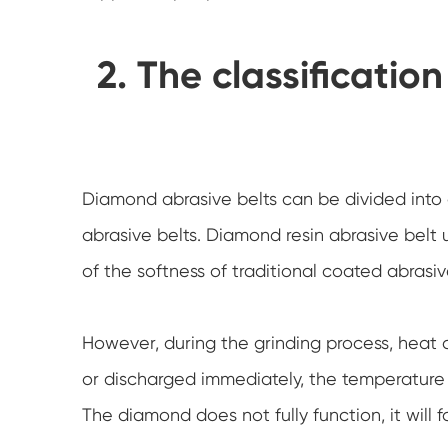
2. The classificatio
Diamond abrasive belts can be divided into
abrasive belts. Diamond resin abrasive belt 
of the softness of traditional coated abras
However, during the grinding process, heat 
or discharged immediately, the temperature h
The diamond does not fully function, it will fall