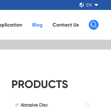
EN



plication
Blog
Contact Us
PRODUCTS

Abrasive Disc