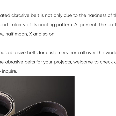
ated abrasive belt is not only due to the hardness of 
articularity of its coating pattern. At present, the pat
w, half moon, X and so on.
ious abrasive belts for customers from all over the worl
 the abrasive belts for your projects, welcome to check 
 inquire.