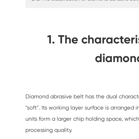
1. The characteri
diamond
Diamond abrasive belt has the dual characte
"soft". Its working layer surface is arrange
units form a larger chip holding space, whic
processing quality.