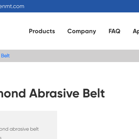
kenmt.com
Products
Company
FAQ
Ap
 Belt
mond Abrasive Belt
mond abrasive belt
s