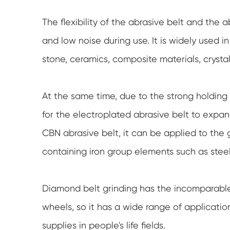
The flexibility of the abrasive belt and the 
and low noise during use. It is widely used i
stone, ceramics, composite materials, crysta
At the same time, due to the strong holding p
for the electroplated abrasive belt to expa
CBN abrasive belt, it can be applied to the g
containing iron group elements such as steel
Diamond belt grinding has the incomparable
wheels, so it has a wide range of applicati
supplies in people's life fields.