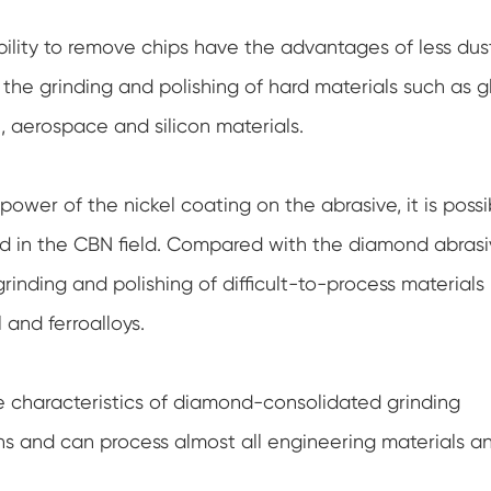
ability to remove chips have the advantages of less dus
n the grinding and polishing of hard materials such as g
l, aerospace and silicon materials.
ower of the nickel coating on the abrasive, it is possi
nd in the CBN field. Compared with the diamond abras
rinding and polishing of difficult-to-process materials
 and ferroalloys.
 characteristics of diamond-consolidated grinding
ons and can process almost all engineering materials a