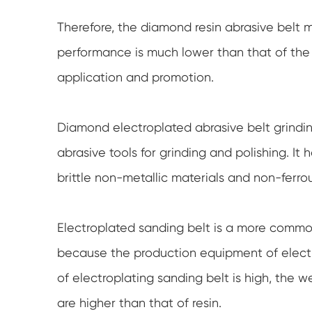
Therefore, the diamond resin abrasive belt 
performance is much lower than that of the d
application and promotion.
Diamond electroplated abrasive belt grindin
abrasive tools for grinding and polishing. It 
brittle non-metallic materials and non-ferro
Electroplated sanding belt is a more commo
because the production equipment of electro
of electroplating sanding belt is high, the 
are higher than that of resin.