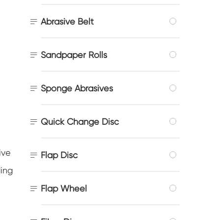

Abrasive Belt

Sandpaper Rolls

Sponge Abrasives

Quick Change Disc
ive

Flap Disc
ding

Flap Wheel