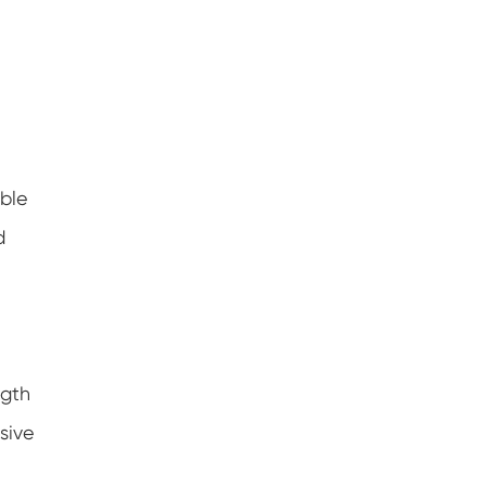
ible
d
ngth
sive