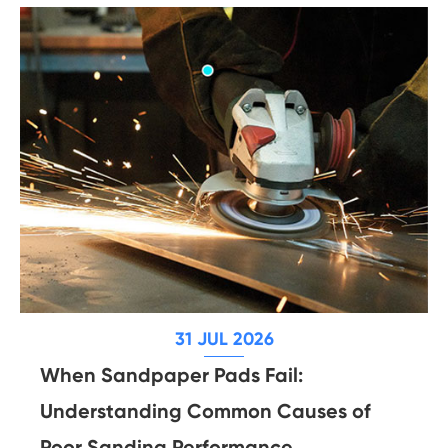
31 JUL 2026
When Sandpaper Pads Fail:
Understanding Common Causes of
Poor Sanding Performance