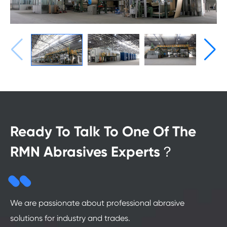
Ready To Talk To One Of The
RMN Abrasives Experts？
We are passionate about professional abrasive
solutions for industry and trades.