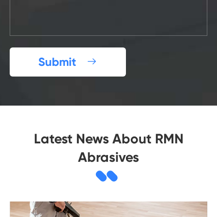
Submit

Latest News About RMN
Abrasives