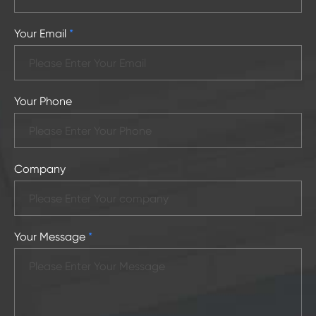
Your Email
*
Your Phone
Company
Your Message
*