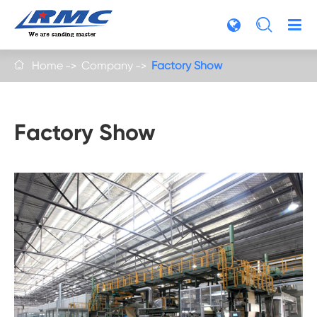

Home
Company
Factory Show

Factory Show