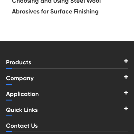
Choosing and Using Steel Wool
Abrasives for Surface Finishing
Products
Company
Application
Quick Links
Contact Us