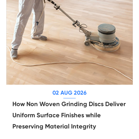
02 AUG 2026
How Non Woven Grinding Discs Deliver
Uniform Surface Finishes while
Preserving Material Integrity