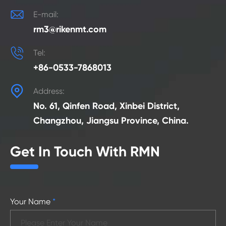

E-mail:
rm3@rikenmt.com

Tel:
+86-0533-7868013

Address:
No. 61, Qinfen Road, Xinbei District,
Changzhou, Jiangsu Province, China.
Get In Touch With RMN
Your Name
*