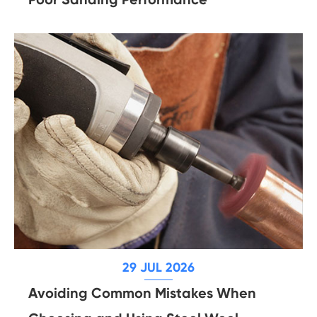
29 JUL 2026
Avoiding Common Mistakes When