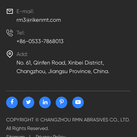

E-mail:
rm3@rikenmt.com

Tel:
+86-0533-7868013

Add:
No. 61, Qinfen Road, Xinbei District,
Changzhou, Jiangsu Province, China.
COPYRIGHT ©
CHANGZHOU RMN ABRASIVES CO., LTD.
All Rights Reserved.
Sitemap
Privacy Policy