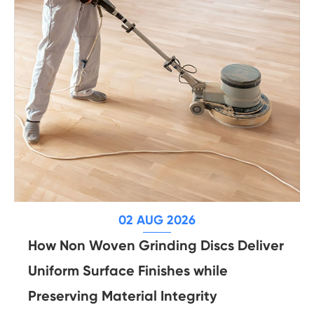
02 AUG 2026
How Non Woven Grinding Discs Deliver
Uniform Surface Finishes while
Preserving Material Integrity