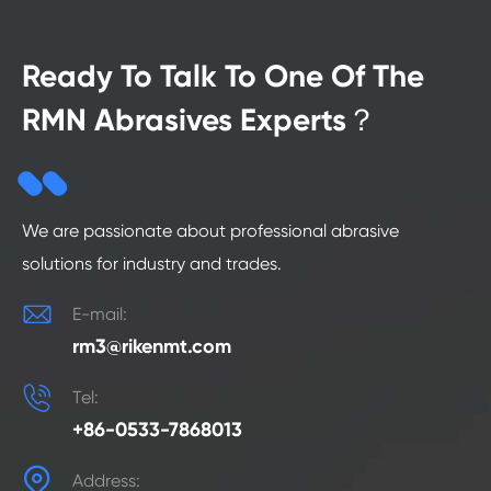
Ready To Talk To One Of The
RMN Abrasives Experts？
We are passionate about professional abrasive
solutions for industry and trades.

E-mail:
rm3@rikenmt.com

Tel:
+86-0533-7868013

Address: