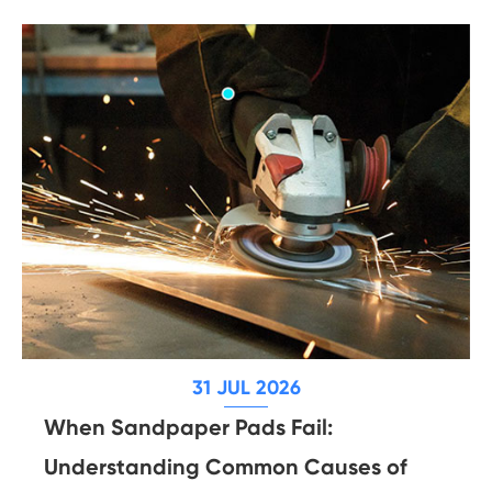
31 JUL 2026
When Sandpaper Pads Fail:
Understanding Common Causes of