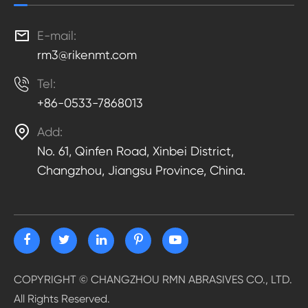

E-mail:
rm3@rikenmt.com

Tel:
+86-0533-7868013

Add:
No. 61, Qinfen Road, Xinbei District,
Changzhou, Jiangsu Province, China.
COPYRIGHT ©
CHANGZHOU RMN ABRASIVES CO., LTD.
All Rights Reserved.