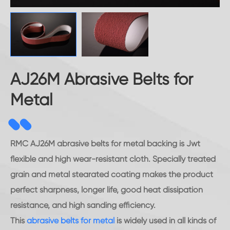
AJ26M Abrasive Belts for
Metal
RMC AJ26M abrasive belts for metal backing is Jwt
flexible and high wear-resistant cloth. Specially treated
grain and metal stearated coating makes the product
perfect sharpness, longer life, good heat dissipation
resistance, and high sanding efficiency.
This
abrasive belts for metal
is widely used in all kinds of