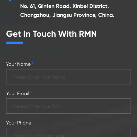
No. 61, Qinfen Road, Xinbei District,
Changzhou, Jiangsu Province, China.
Get In Touch With RMN
Your Name
*
Your Email
*
Your Phone