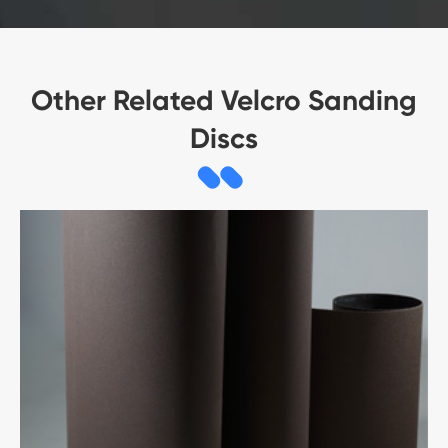
Other Related Velcro Sanding
Discs