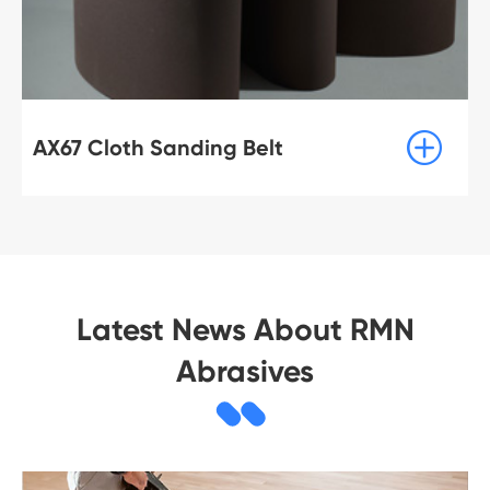

AX67 Cloth Sanding Belt
Latest News About RMN
Abrasives