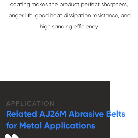
coating makes the product perfect sharpness,
longer life, good heat dissipation resistance, and
high sanding efficiency.
APPLICATION
Related AJ26M Abrasive Belts
for Metal Applications