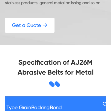
stainless products, general metal polishing and so on.
Get a Quote

Specification of AJ26M
Abrasive Belts for Metal
Gri
Type
Grain
Backing
Bond