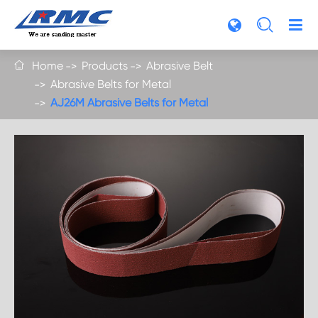

Home
Products
Abrasive Belt

Abrasive Belts for Metal
AJ26M Abrasive Belts for Metal