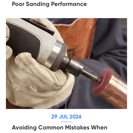
Poor Sanding Performance
29 JUL 2026
Avoiding Common Mistakes When