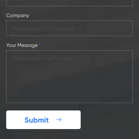
Company
Your Message
*
Submit
