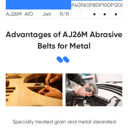
P40
P60
P80
P100
P120
P1
AJ26M
AlO
Jwt
R/R
●
●
●
Advantages of AJ26M Abrasive
Belts for Metal
Specially treated grain and metal stearated