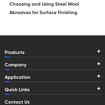
Choosing and Using Steel Wool
Abrasives for Surface Finishing
Products
Company
Application
Quick Links
Contact Us