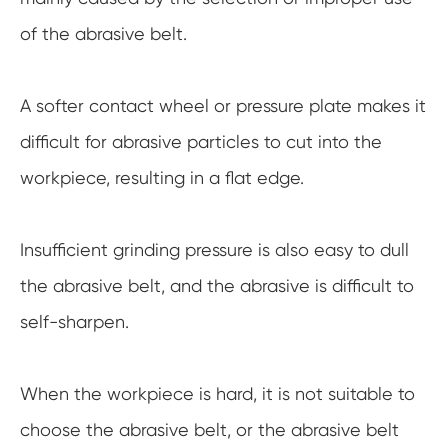
of the abrasive belt.
A softer contact wheel or pressure plate makes it
difficult for abrasive particles to cut into the
workpiece, resulting in a flat edge.
Insufficient grinding pressure is also easy to dull
the abrasive belt, and the abrasive is difficult to
self-sharpen.
When the workpiece is hard, it is not suitable to
choose the abrasive belt, or the abrasive belt