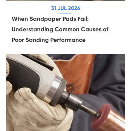
31 JUL 2026
When Sandpaper Pads Fail:
Understanding Common Causes of
Poor Sanding Performance