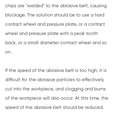
chips are "welded" to the abrasive belt, causing
blockage. The solution should be to use a hard
contact wheel and pressure plate, or a contact
wheel and pressure plate with a peak tooth
back, or a small diameter contact wheel and so
on.
If the speed of the abrasive belt is too high, it is
difficult for the abrasive particles to effectively
cut into the workpiece, and clogging and burns
of the workpiece will also occur. At this time, the
speed of the abrasive belt should be reduced.