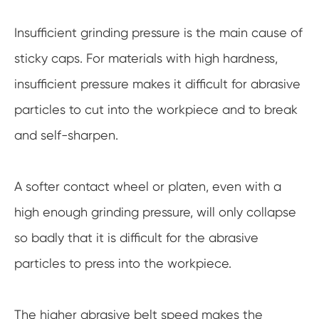
Insufficient grinding pressure is the main cause of
sticky caps. For materials with high hardness,
insufficient pressure makes it difficult for abrasive
particles to cut into the workpiece and to break
and self-sharpen.
A softer contact wheel or platen, even with a
high enough grinding pressure, will only collapse
so badly that it is difficult for the abrasive
particles to press into the workpiece.
The higher abrasive belt speed makes the