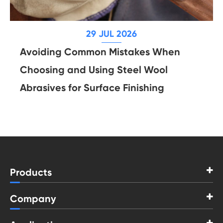
29 JUL 2026
Avoiding Common Mistakes When
Choosing and Using Steel Wool
Abrasives for Surface Finishing
Products
Company