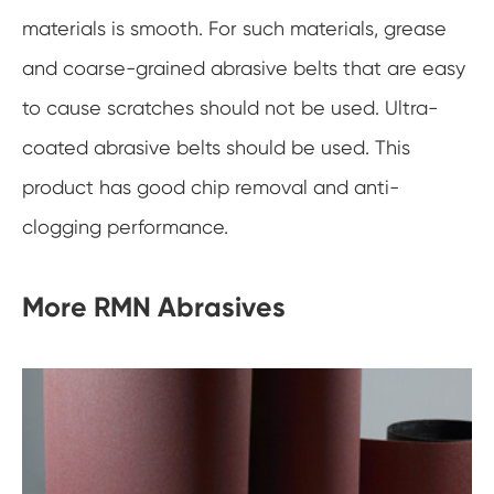
materials is smooth. For such materials, grease
and coarse-grained abrasive belts that are easy
to cause scratches should not be used. Ultra-
coated abrasive belts should be used. This
product has good chip removal and anti-
clogging performance.
More RMN Abrasives