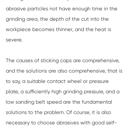
abrasive particles not have enough time in the
grinding area, the depth of the cut into the
workpiece becomes thinner, and the heat is
severe.
The causes of sticking caps are comprehensive,
and the solutions are also comprehensive, that is
to say, a suitable contact wheel or pressure
plate, a sufficiently high grinding pressure, and a
low sanding belt speed are the fundamental
solutions to the problem. Of course, it is also
necessary to choose abrasives with good self-