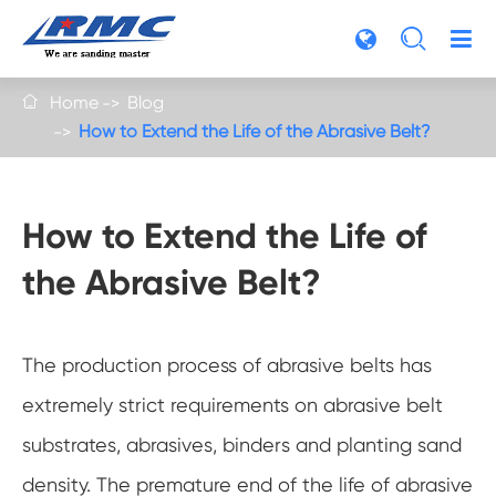

Home
Blog

How to Extend the Life of the Abrasive Belt?
How to Extend the Life of
the Abrasive Belt?
The production process of abrasive belts has
extremely strict requirements on abrasive belt
substrates, abrasives, binders and planting sand
density. The premature end of the life of abrasive