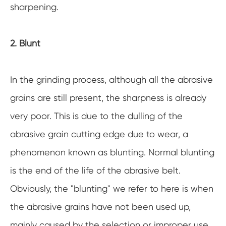
sharpening.
2. Blunt
In the grinding process, although all the abrasive
grains are still present, the sharpness is already
very poor. This is due to the dulling of the
abrasive grain cutting edge due to wear, a
phenomenon known as blunting. Normal blunting
is the end of the life of the abrasive belt.
Obviously, the "blunting" we refer to here is when
the abrasive grains have not been used up,
mainly caused by the selection or improper use