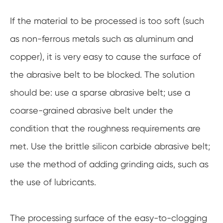
If the material to be processed is too soft (such
as non-ferrous metals such as aluminum and
copper), it is very easy to cause the surface of
the abrasive belt to be blocked. The solution
should be: use a sparse abrasive belt; use a
coarse-grained abrasive belt under the
condition that the roughness requirements are
met. Use the brittle silicon carbide abrasive belt;
use the method of adding grinding aids, such as
the use of lubricants.
The processing surface of the easy-to-clogging