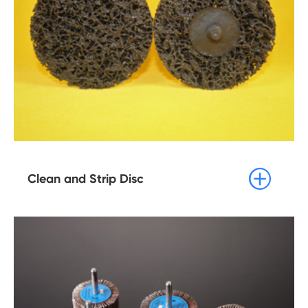

Clean and Strip Disc