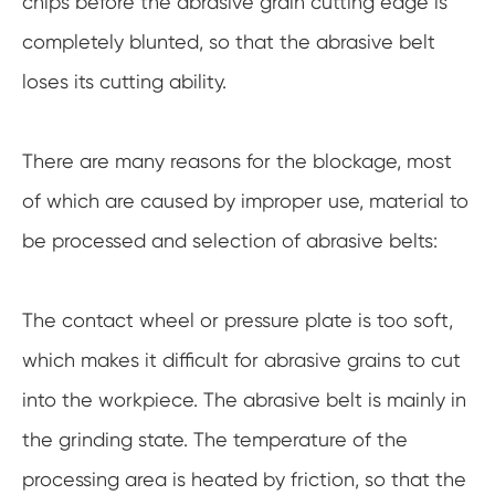
chips before the abrasive grain cutting edge is
completely blunted, so that the abrasive belt
loses its cutting ability.
There are many reasons for the blockage, most
of which are caused by improper use, material to
be processed and selection of abrasive belts:
The contact wheel or pressure plate is too soft,
which makes it difficult for abrasive grains to cut
into the workpiece. The abrasive belt is mainly in
the grinding state. The temperature of the
processing area is heated by friction, so that the