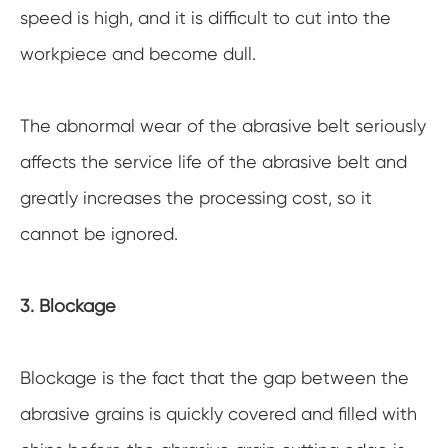
speed is high, and it is difficult to cut into the
workpiece and become dull.
The abnormal wear of the abrasive belt seriously
affects the service life of the abrasive belt and
greatly increases the processing cost, so it
cannot be ignored.
3. Blockage
Blockage is the fact that the gap between the
abrasive grains is quickly covered and filled with