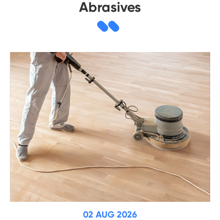
Abrasives
02 AUG 2026