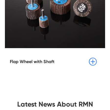

Flap Wheel with Shaft
Latest News About RMN