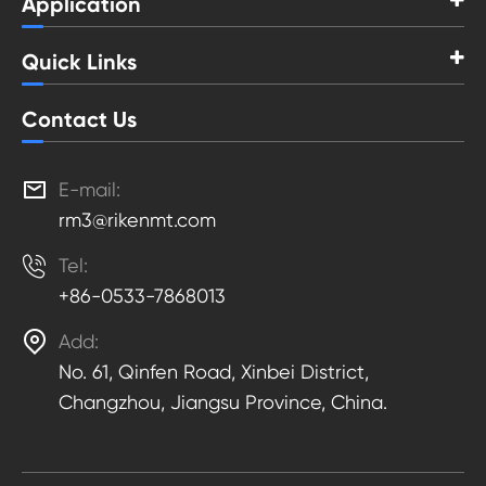
Application
Quick Links
Contact Us

E-mail:
rm3@rikenmt.com

Tel:
+86-0533-7868013

Add:
No. 61, Qinfen Road, Xinbei District,
Changzhou, Jiangsu Province, China.