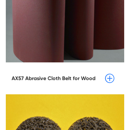

AX57 Abrasive Cloth Belt for Wood