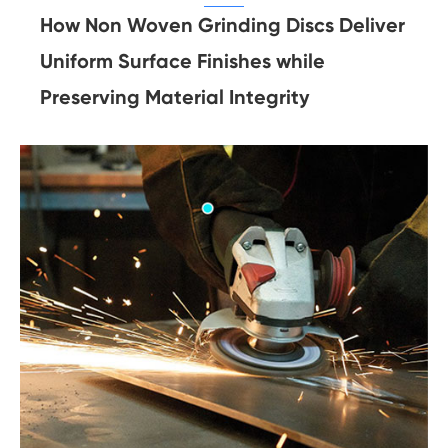
How Non Woven Grinding Discs Deliver
Uniform Surface Finishes while
Preserving Material Integrity