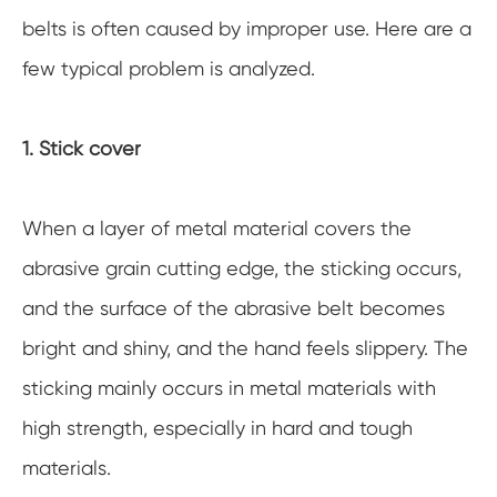
belts is often caused by improper use. Here are a
few typical problem is analyzed.
1. Stick cover
When a layer of metal material covers the
abrasive grain cutting edge, the sticking occurs,
and the surface of the abrasive belt becomes
bright and shiny, and the hand feels slippery. The
sticking mainly occurs in metal materials with
high strength, especially in hard and tough
materials.